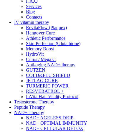
F.A.Q
Services
Blog
Contacts
IV vitamin therapy
RevitaFlow (Plaquex)
Hangover Cure
Athletic Performance
Skin Perfection (Glutathione)
Memory Boost
HydroVit
Citrus / Mega C
Anti-aging NAD+ therapy
GUTZEN
COLD&FLU SHIELD
JETLAG CURE
TURMERIC POWER
RESVERATROL +
InVita Hair Vitality Protocol
Testosterone Therapy
Peptide Therapy
NAD+ Therapy
NAD+ AGELESS DRIP
NAD+ OPTIMAL IMMUNITY
NAD+ CELLULAR DETOX