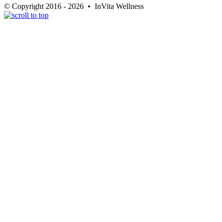
© Copyright 2016 - 2026 • InVita Wellness