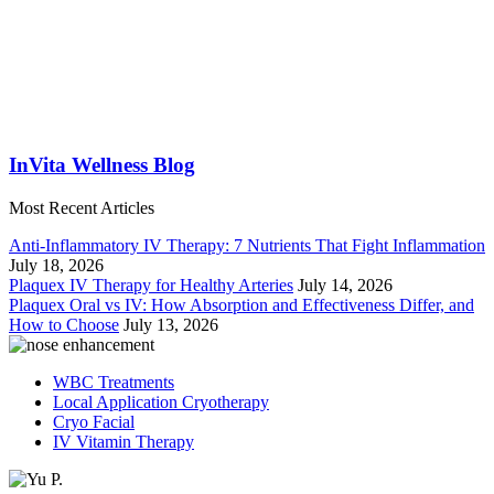
InVita Wellness Blog
Most Recent Articles
Anti-Inflammatory IV Therapy: 7 Nutrients That Fight Inflammation
July 18, 2026
Plaquex IV Therapy for Healthy Arteries
July 14, 2026
Plaquex Oral vs IV: How Absorption and Effectiveness Differ, and
How to Choose
July 13, 2026
WBC Treatments
Local Application Cryotherapy
Cryo Facial
IV Vitamin Therapy