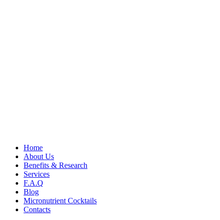
Home
About Us
Benefits & Research
Services
F.A.Q
Blog
Micronutrient Cocktails
Contacts