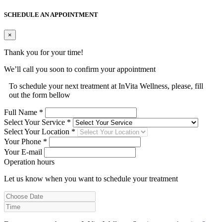
SCHEDULE AN APPOINTMENT
×
Thank you for your time!
We’ll call you soon to confirm your appointment
To schedule your next treatment at InVita Wellness, please, fill
out the form bellow
Full Name *
Select Your Service *
Select Your Location *
Your Phone *
Your E-mail
Operation hours
Let us know when you want to schedule your treatment