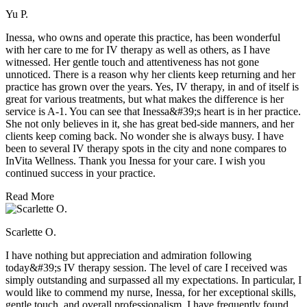
Yu P.
Inessa, who owns and operate this practice, has been wonderful
with her care to me for IV therapy as well as others, as I have
witnessed. Her gentle touch and attentiveness has not gone
unnoticed. There is a reason why her clients keep returning and her
practice has grown over the years. Yes, IV therapy, in and of itself is
great for various treatments, but what makes the difference is her
service is A-1. You can see that Inessa&#39;s heart is in her practice.
She not only believes in it, she has great bed-side manners, and her
clients keep coming back. No wonder she is always busy. I have
been to several IV therapy spots in the city and none compares to
InVita Wellness. Thank you Inessa for your care. I wish you
continued success in your practice.
Read More
Scarlette O.
I have nothing but appreciation and admiration following
today&#39;s IV therapy session. The level of care I received was
simply outstanding and surpassed all my expectations. In particular, I
would like to commend my nurse, Inessa, for her exceptional skills,
gentle touch, and overall professionalism. I have frequently found