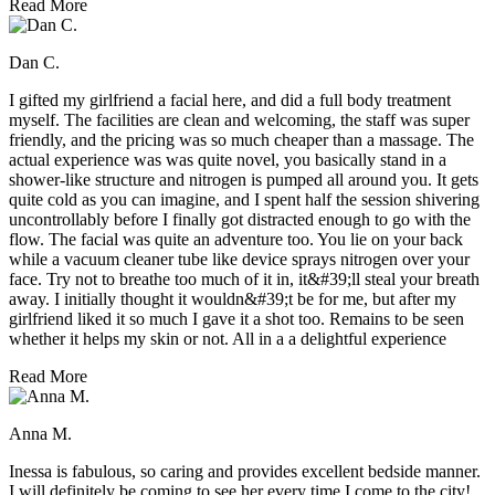
Read More
Dan C.
I gifted my girlfriend a facial here, and did a full body treatment
myself. The facilities are clean and welcoming, the staff was super
friendly, and the pricing was so much cheaper than a massage. The
actual experience was was quite novel, you basically stand in a
shower-like structure and nitrogen is pumped all around you. It gets
quite cold as you can imagine, and I spent half the session shivering
uncontrollably before I finally got distracted enough to go with the
flow. The facial was quite an adventure too. You lie on your back
while a vacuum cleaner tube like device sprays nitrogen over your
face. Try not to breathe too much of it in, it&#39;ll steal your breath
away. I initially thought it wouldn&#39;t be for me, but after my
girlfriend liked it so much I gave it a shot too. Remains to be seen
whether it helps my skin or not. All in a a delightful experience
Read More
Anna M.
Inessa is fabulous, so caring and provides excellent bedside manner.
I will definitely be coming to see her every time I come to the city!