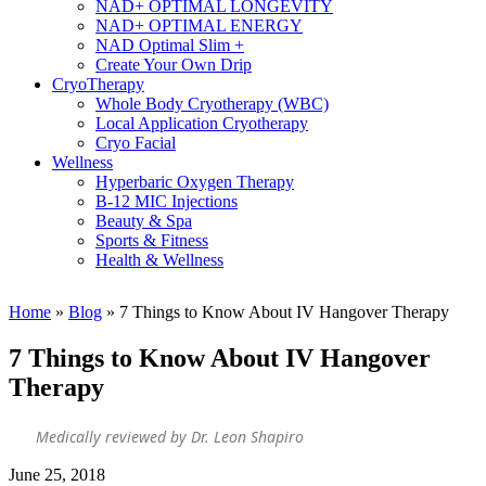
NAD+ OPTIMAL LONGEVITY
NAD+ OPTIMAL ENERGY
NAD Optimal Slim +
Create Your Own Drip
CryoTherapy
Whole Body Cryotherapy (WBC)
Local Application Cryotherapy
Cryo Facial
Wellness
Hyperbaric Oxygen Therapy
B-12 MIC Injections
Beauty & Spa
Sports & Fitness
Health & Wellness
Home
»
Blog
»
7 Things to Know About IV Hangover Therapy
7 Things to Know About IV Hangover
Therapy
Medically reviewed by Dr. Leon Shapiro
June 25, 2018