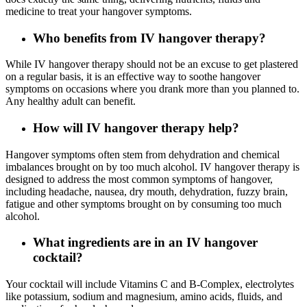
medicine to treat your hangover symptoms.
Who benefits from IV hangover therapy?
While IV hangover therapy should not be an excuse to get plastered
on a regular basis, it is an effective way to soothe hangover
symptoms on occasions where you drank more than you planned to.
Any healthy adult can benefit.
How will IV hangover therapy help?
Hangover symptoms often stem from dehydration and chemical
imbalances brought on by too much alcohol. IV hangover therapy is
designed to address the most common symptoms of hangover,
including headache, nausea, dry mouth, dehydration, fuzzy brain,
fatigue and other symptoms brought on by consuming too much
alcohol.
What ingredients are in an IV hangover
cocktail?
Your cocktail will include Vitamins C and B-Complex, electrolytes
like potassium, sodium and magnesium, amino acids, fluids, and