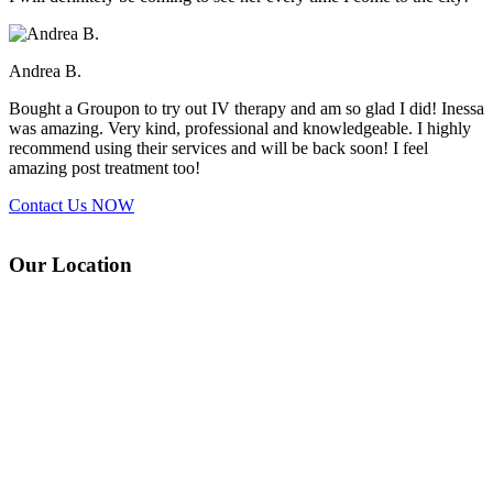
Andrea B.
Bought a Groupon to try out IV therapy and am so glad I did! Inessa
was amazing. Very kind, professional and knowledgeable. I highly
recommend using their services and will be back soon! I feel
amazing post treatment too!
Contact Us
NOW
Our Location