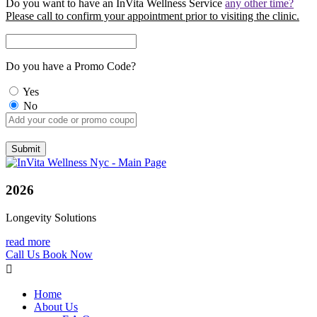
Do you want to have an InVita Wellness Service
any other time?
Please call to confirm your appointment prior to visiting the clinic.
Do you have a Promo Code?
Yes
No
2026
Longevity Solutions
read more
Call Us
Book Now
Home
About Us