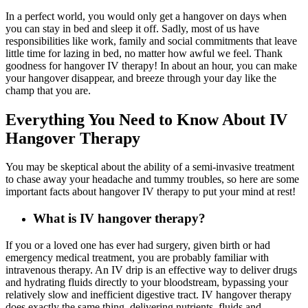
In a perfect world, you would only get a hangover on days when
you can stay in bed and sleep it off. Sadly, most of us have
responsibilities like work, family and social commitments that leave
little time for lazing in bed, no matter how awful we feel. Thank
goodness for hangover IV therapy! In about an hour, you can make
your hangover disappear, and breeze through your day like the
champ that you are.
Everything You Need to Know About IV
Hangover Therapy
You may be skeptical about the ability of a semi-invasive treatment
to chase away your headache and tummy troubles, so here are some
important facts about hangover IV therapy to put your mind at rest!
What is IV hangover therapy?
If you or a loved one has ever had surgery, given birth or had
emergency medical treatment, you are probably familiar with
intravenous therapy. An IV drip is an effective way to deliver drugs
and hydrating fluids directly to your bloodstream, bypassing your
relatively slow and inefficient digestive tract. IV hangover therapy
does exactly the same thing, delivering nutrients, fluids and