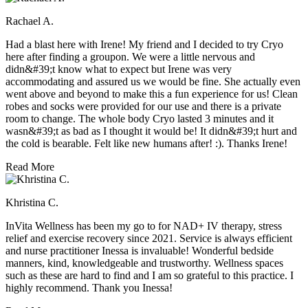
Rachael A.
Had a blast here with Irene! My friend and I decided to try Cryo
here after finding a groupon. We were a little nervous and
didn&#39;t know what to expect but Irene was very
accommodating and assured us we would be fine. She actually even
went above and beyond to make this a fun experience for us! Clean
robes and socks were provided for our use and there is a private
room to change. The whole body Cryo lasted 3 minutes and it
wasn&#39;t as bad as I thought it would be! It didn&#39;t hurt and
the cold is bearable. Felt like new humans after! :). Thanks Irene!
Read More
Khristina C.
InVita Wellness has been my go to for NAD+ IV therapy, stress
relief and exercise recovery since 2021. Service is always efficient
and nurse practitioner Inessa is invaluable! Wonderful bedside
manners, kind, knowledgeable and trustworthy. Wellness spaces
such as these are hard to find and I am so grateful to this practice. I
highly recommend. Thank you Inessa!