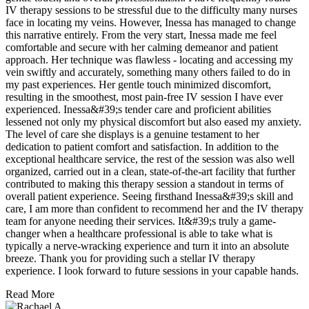
IV therapy sessions to be stressful due to the difficulty many nurses
face in locating my veins. However, Inessa has managed to change
this narrative entirely. From the very start, Inessa made me feel
comfortable and secure with her calming demeanor and patient
approach. Her technique was flawless - locating and accessing my
vein swiftly and accurately, something many others failed to do in
my past experiences. Her gentle touch minimized discomfort,
resulting in the smoothest, most pain-free IV session I have ever
experienced. Inessa&#39;s tender care and proficient abilities
lessened not only my physical discomfort but also eased my anxiety.
The level of care she displays is a genuine testament to her
dedication to patient comfort and satisfaction. In addition to the
exceptional healthcare service, the rest of the session was also well
organized, carried out in a clean, state-of-the-art facility that further
contributed to making this therapy session a standout in terms of
overall patient experience. Seeing firsthand Inessa&#39;s skill and
care, I am more than confident to recommend her and the IV therapy
team for anyone needing their services. It&#39;s truly a game-
changer when a healthcare professional is able to take what is
typically a nerve-wracking experience and turn it into an absolute
breeze. Thank you for providing such a stellar IV therapy
experience. I look forward to future sessions in your capable hands.
Read More