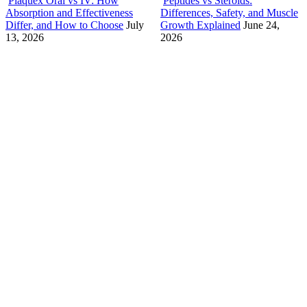
Plaquex Oral vs IV: How
Peptides vs Steroids:
Absorption and Effectiveness
Differences, Safety, and Muscle
Differ, and How to Choose
July
Growth Explained
June 24,
13, 2026
2026