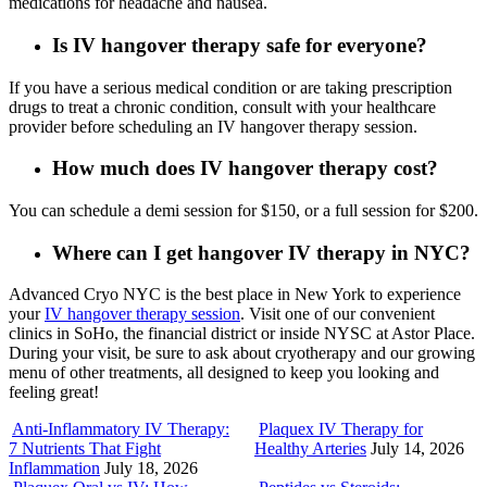
medications for headache and nausea.
Is IV hangover therapy safe for everyone?
If you have a serious medical condition or are taking prescription
drugs to treat a chronic condition, consult with your healthcare
provider before scheduling an IV hangover therapy session.
How much does IV hangover therapy cost?
You can schedule a demi session for $150, or a full session for $200.
Where can I get hangover IV therapy in NYC?
Advanced Cryo NYC is the best place in New York to experience
your
IV hangover therapy session
. Visit one of our convenient
clinics in SoHo, the financial district or inside NYSC at Astor Place.
During your visit, be sure to ask about cryotherapy and our growing
menu of other treatments, all designed to keep you looking and
feeling great!
Anti-Inflammatory IV Therapy:
Plaquex IV Therapy for
7 Nutrients That Fight
Healthy Arteries
July 14, 2026
Inflammation
July 18, 2026