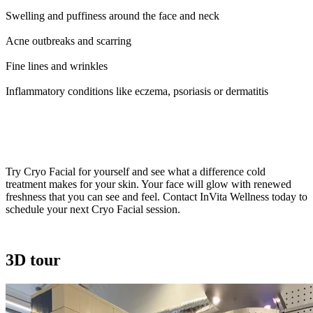
Swelling and puffiness around the face and neck
Acne outbreaks and scarring
Fine lines and wrinkles
Inflammatory conditions like eczema, psoriasis or dermatitis
Seeing is Believing!
Try Cryo Facial for yourself and see what a difference cold
treatment makes for your skin. Your face will glow with renewed
freshness that you can see and feel. Contact InVita Wellness today to
schedule your next Cryo Facial session.
3D tour