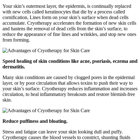
Your skin’s outermost layer, the epidermis, is continually replaced
with new cells called keratinocytes that die by a process called
cornification, Lines form on your skin’s surface when dead cells
accumulate. Cryotherapy accelerates the formation of new skin cells
and hastens the removal of dead cells from the skin’s surface, to
reduce the appearance of fine lines and wrinkles, and stop new ones
from forming.
Speed healing of skin conditions like acne, psoriasis, eczema and
dermatitis.
Many skin conditions are caused by clogged pores in the epidermal
layer, or by poor circulation that allows toxins to push their way to
your skin’s surface. Cryotherapy reduces inflammation and increases
circulation, to heal inflammatory breakouts and restore blemish-free
skin.
Reduce puffiness and bloating.
Stress and fatigue can leave your skin looking dull and puffy.
Cryotherapy causes the blood vessels to constrict, shunting fluids