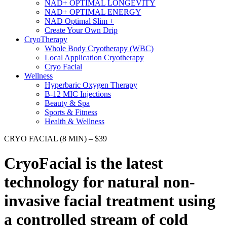
NAD+ OPTIMAL LONGEVITY
NAD+ OPTIMAL ENERGY
NAD Optimal Slim +
Create Your Own Drip
CryoTherapy
Whole Body Cryotherapy (WBC)
Local Application Cryotherapy
Cryo Facial
Wellness
Hyperbaric Oxygen Therapy
B-12 MIC Injections
Beauty & Spa
Sports & Fitness
Health & Wellness
CRYO FACIAL (8 MIN) – $39
CryoFacial
is the latest
technology for natural non-
invasive facial treatment using
a controlled stream of cold