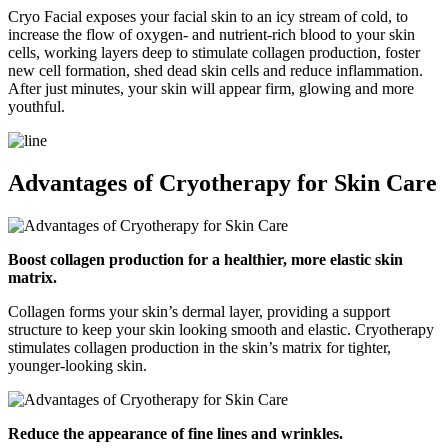
Cryo Facial exposes your facial skin to an icy stream of cold, to
increase the flow of oxygen- and nutrient-rich blood to your skin
cells, working layers deep to stimulate collagen production, foster
new cell formation, shed dead skin cells and reduce inflammation.
After just minutes, your skin will appear firm, glowing and more
youthful.
Advantages of Cryotherapy for Skin Care
Boost collagen production for a healthier, more elastic skin
matrix.
Collagen forms your skin’s dermal layer, providing a support
structure to keep your skin looking smooth and elastic. Cryotherapy
stimulates collagen production in the skin’s matrix for tighter,
younger-looking skin.
Reduce the appearance of fine lines and wrinkles.