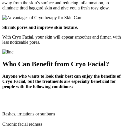
away from the skin’s surface and reducing inflammation, to
eliminate tired haggard skin and give you a fresh rosy glow.
Shrink pores and improve skin texture.
With Cryo Facial, your skin will appear smoother and firmer, with
less noticeable pores.
Who Can Benefit from Cryo Facial?
Anyone who wants to look their best can enjoy the benefits of
Cryo Facial, but the treatments are especially beneficial for
people with the following conditions:
Rashes, irritations or sunburn
Chronic facial redness