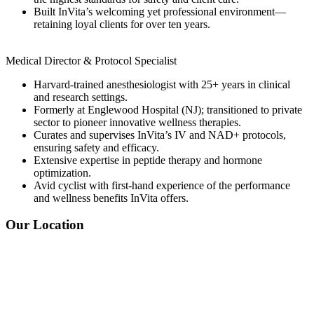
Built InVita’s welcoming yet professional environment—
retaining loyal clients for over ten years.
Medical Director & Protocol Specialist
Harvard-trained anesthesiologist with 25+ years in clinical
and research settings.
Formerly at Englewood Hospital (NJ); transitioned to private
sector to pioneer innovative wellness therapies.
Curates and supervises InVita’s IV and NAD+ protocols,
ensuring safety and efficacy.
Extensive expertise in peptide therapy and hormone
optimization.
Avid cyclist with first-hand experience of the performance
and wellness benefits InVita offers.
Our Location