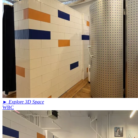
►
Explore 3D Space
WBC