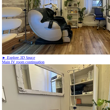
►
Explore 3D Space
Main IV room continuation