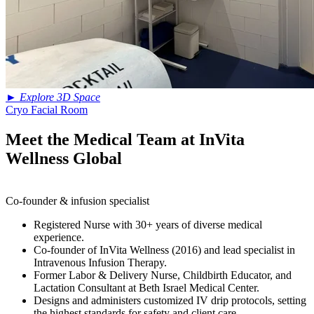
►
Explore 3D Space
Cryo Facial Room
Meet the Medical Team at InVita
Wellness Global
Co-founder & infusion specialist
Registered Nurse with 30+ years of diverse medical
experience.
Co-founder of InVita Wellness (2016) and lead specialist in
Intravenous Infusion Therapy.
Former Labor & Delivery Nurse, Childbirth Educator, and
Lactation Consultant at Beth Israel Medical Center.
Designs and administers customized IV drip protocols, setting
the highest standards for safety and client care.