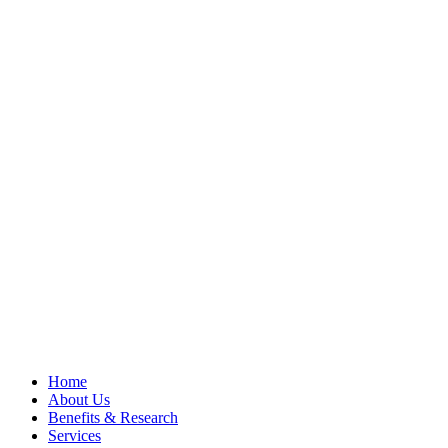
Home
About Us
Benefits & Research
Services