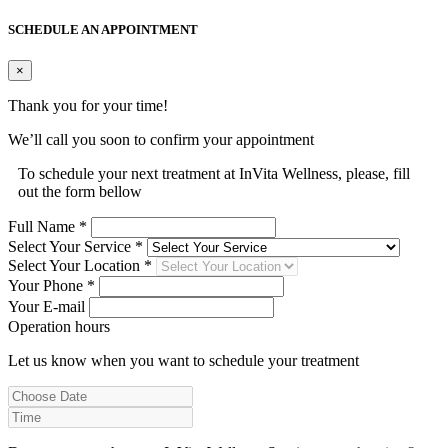
SCHEDULE AN APPOINTMENT
×
Thank you for your time!
We’ll call you soon to confirm your appointment
To schedule your next treatment at InVita Wellness, please, fill
out the form bellow
Full Name *
Select Your Service *
Select Your Location *
Your Phone *
Your E-mail
Operation hours
Let us know when you want to schedule your treatment