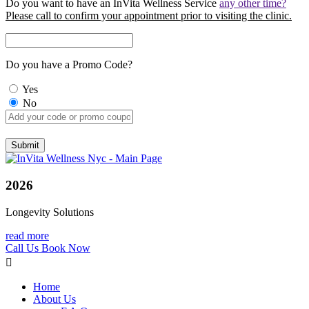
Do you want to have an InVita Wellness Service
any other time?
Please call to confirm your appointment prior to visiting the clinic.
Do you have a Promo Code?
Yes
No
2026
Longevity Solutions
read more
Call Us
Book Now
Home
About Us