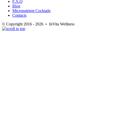
F.A.Q
Blog
Micronutrient Cocktails
Contacts
© Copyright 2016 - 2026 • InVita Wellness