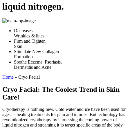
liquid nitrogen.
Decreases
Wrinkles & lines
Firm and Tighten
Skin
Stimulate New Collagen
Formation
Soothe Eczema, Psoriasis,
Dermatitis and Acne
Home
»
Cryo Facial
Cryo Facial: The Coolest Trend in Skin
Care!
Cryotherapy is nothing new. Cold water and ice have been used for
ages as healing treatments for pain and injuries. But technology has
revolutionized cryotherapy by harnessing the cooling power of
liquid nitrogen and streaming it to target specific areas of the body.