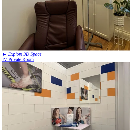
►
Explore 3D Space
IV Private Room