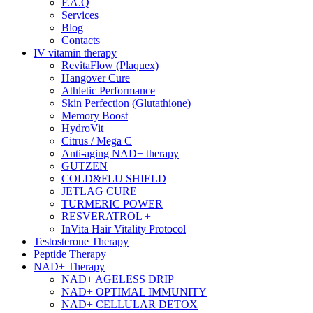
F.A.Q
Services
Blog
Contacts
IV vitamin therapy
RevitaFlow (Plaquex)
Hangover Cure
Athletic Performance
Skin Perfection (Glutathione)
Memory Boost
HydroVit
Citrus / Mega C
Anti-aging NAD+ therapy
GUTZEN
COLD&FLU SHIELD
JETLAG CURE
TURMERIC POWER
RESVERATROL +
InVita Hair Vitality Protocol
Testosterone Therapy
Peptide Therapy
NAD+ Therapy
NAD+ AGELESS DRIP
NAD+ OPTIMAL IMMUNITY
NAD+ CELLULAR DETOX