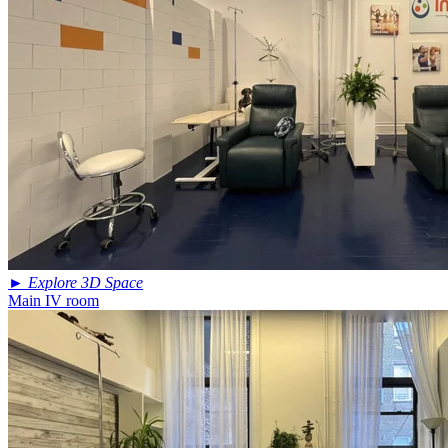
►
Explore 3D Space
Main IV room