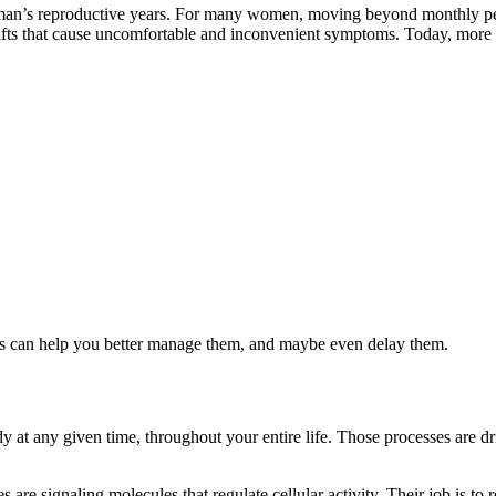
oman’s reproductive years. For many women, moving beyond monthly peri
ifts that cause uncomfortable and inconvenient symptoms. Today, more w
 can help you better manage them, and maybe even delay them.
dy at any given time, throughout your entire life. Those processes are d
are signaling molecules that regulate cellular activity. Their job is to 