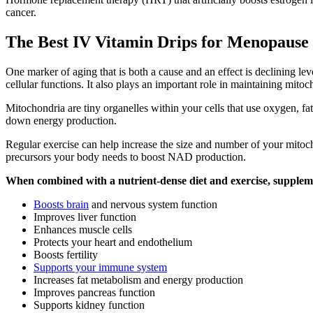
cancer.
The Best IV Vitamin Drips for Menopause
One marker of aging that is both a cause and an effect is declining l
cellular functions. It also plays an important role in maintaining mitoc
Mitochondria are tiny organelles within your cells that use oxygen, f
down energy production.
Regular exercise can help increase the size and number of your mito
precursors your body needs to boost NAD production.
When combined with a nutrient-dense diet and exercise, supple
Boosts brain
and nervous system function
Improves liver function
Enhances muscle cells
Protects your heart and endothelium
Boosts fertility
Supports your immune system
Increases fat metabolism and energy production
Improves pancreas function
Supports kidney function