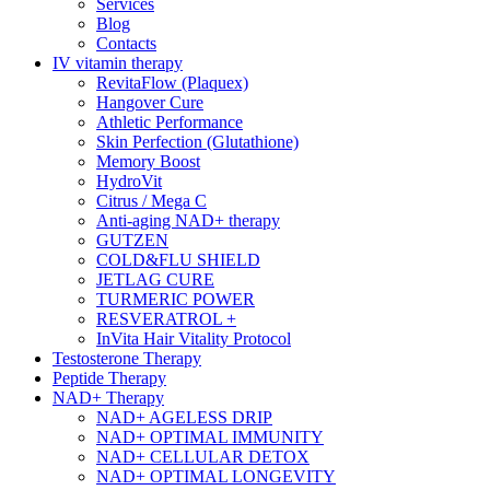
Services
Blog
Contacts
IV vitamin therapy
RevitaFlow (Plaquex)
Hangover Cure
Athletic Performance
Skin Perfection (Glutathione)
Memory Boost
HydroVit
Citrus / Mega C
Anti-aging NAD+ therapy
GUTZEN
COLD&FLU SHIELD
JETLAG CURE
TURMERIC POWER
RESVERATROL +
InVita Hair Vitality Protocol
Testosterone Therapy
Peptide Therapy
NAD+ Therapy
NAD+ AGELESS DRIP
NAD+ OPTIMAL IMMUNITY
NAD+ CELLULAR DETOX
NAD+ OPTIMAL LONGEVITY