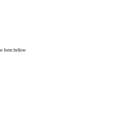
the form bellow