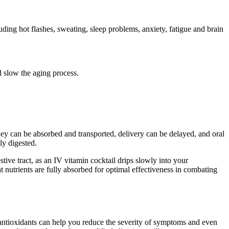
ng hot flashes, sweating, sleep problems, anxiety, fatigue and brain
 slow the aging process.
ey can be absorbed and transported, delivery can be delayed, and oral
ly digested.
tive tract, as an IV vitamin cocktail drips slowly into your
t nutrients are fully absorbed for optimal effectiveness in combating
ntioxidants can help you reduce the severity of symptoms and even