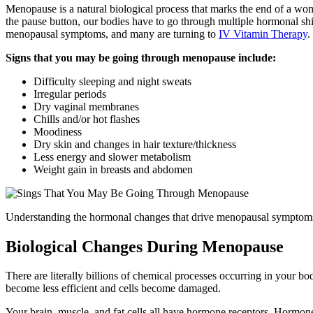
Menopause is a natural biological process that marks the end of a w
the pause button, our bodies have to go through multiple hormonal sh
menopausal symptoms, and many are turning to
IV Vitamin Therapy
.
Signs that you may be going through menopause include:
Difficulty sleeping and night sweats
Irregular periods
Dry vaginal membranes
Chills and/or hot flashes
Moodiness
Dry skin and changes in hair texture/thickness
Less energy and slower metabolism
Weight gain in breasts and abdomen
Understanding the hormonal changes that drive menopausal symptoms
Biological Changes During Menopause
There are literally billions of chemical processes occurring in your bo
become less efficient and cells become damaged.
Your brain, muscle, and fat cells all have hormone receptors. Hormones 