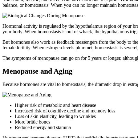
balance, or homeostasis. When you can no longer maintain homeostas
Hormonal activity is regulated by the hypothalamus region of your b
your body. When homeostasis is out of whack, the hypothalamus trigger
But hormones also work as feedback messengers from the body to the b
female fertility. When estrogen levels plummet, homeostasis is sever
The symptoms of menopause can go on for 5 years or longer, although
Menopause and Aging
Because hormones are vital to homeostasis, the dramatic drop in est
Higher risk of metabolic and heart disease
Increased risk of cognitive decline and memory loss
Loss of skin elasticity, leading to wrinkles
More brittle bones
Reduced energy and stamina
Hormone replacement therapy (HRT) that artificially boosts estrogen 