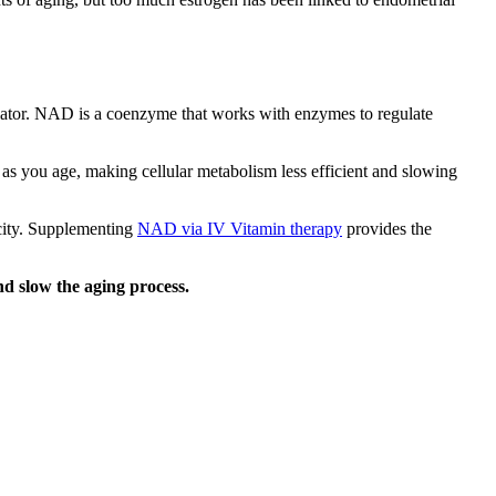
gulator. NAD is a coenzyme that works with enzymes to regulate
 as you age, making cellular metabolism less efficient and slowing
acity. Supplementing
NAD via IV Vitamin therapy
provides the
 slow the aging process.