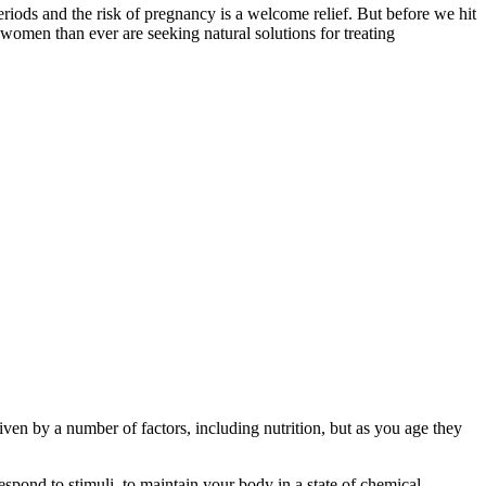
ods and the risk of pregnancy is a welcome relief. But before we hit
omen than ever are seeking natural solutions for treating
riven by a number of factors, including nutrition, but as you age they
respond to stimuli, to maintain your body in a state of chemical