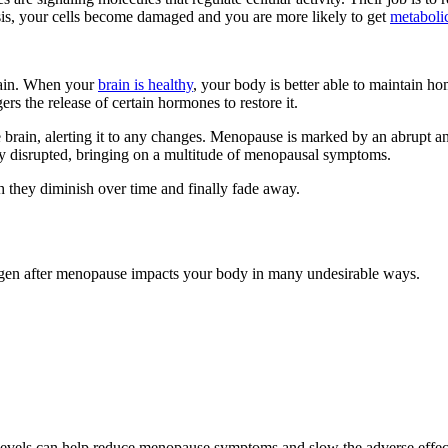
is, your cells become damaged and you are more likely to get
metabolic
rain. When your
brain is healthy
, your body is better able to maintain ho
s the release of certain hormones to restore it.
rain, alerting it to any changes. Menopause is marked by an abrupt an
ely disrupted, bringing on a multitude of menopausal symptoms.
 they diminish over time and finally fade away.
rogen after menopause impacts your body in many undesirable ways.
levels can help reduce menopause symptoms and slow the adverse effect