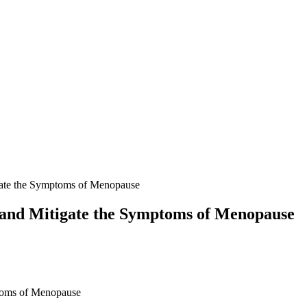
ate the Symptoms of Menopause
and Mitigate the Symptoms of Menopause