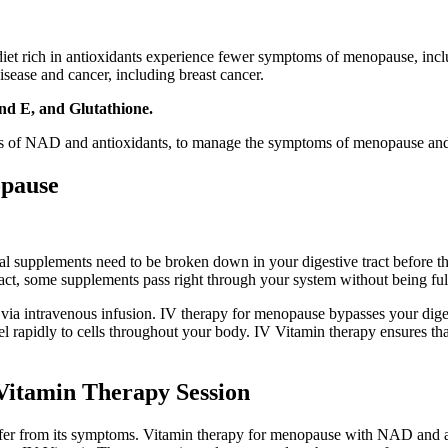
 rich in antioxidants experience fewer symptoms of menopause, includi
isease and cancer, including breast cancer.
nd E, and Glutathione.
els of NAD and antioxidants, to manage the symptoms of menopause and
opause
al supplements need to be broken down in your digestive tract before th
fact, some supplements pass right through your system without being ful
s via intravenous infusion. IV therapy for menopause bypasses your diges
el rapidly to cells throughout your body. IV Vitamin therapy ensures tha
 Vitamin Therapy Session
ffer from its symptoms. Vitamin therapy for menopause with NAD and a