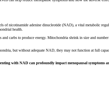
evels of nicotinamide adenine dinucleotide (NAD), a vital metabolic re
hondrial health.
ats and carbs to produce energy. Mitochondria shrink in size and number
chondria, but without adequate NAD, they may not function at full cap
menting with NAD can profoundly impact menopausal symptoms and