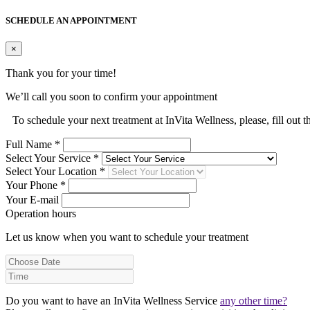
SCHEDULE AN APPOINTMENT
×
Thank you for your time!
We’ll call you soon to confirm your appointment
To schedule your next treatment at InVita Wellness, please, fill out 
Full Name *
Select Your Service *
Select Your Location *
Your Phone *
Your E-mail
Operation hours
Let us know when you want to schedule your treatment
Do you want to have an InVita Wellness Service
any other time?