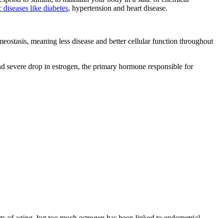
 diseases like diabetes
, hypertension and heart disease.
meostasis, meaning less disease and better cellular function throughout
d severe drop in estrogen, the primary hormone responsible for
s of aging, but too much estrogen has been linked to endometrial