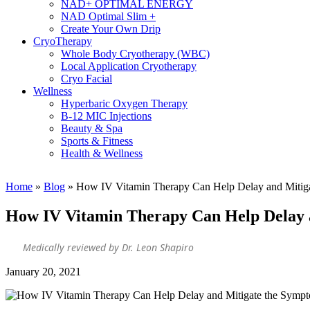
NAD+ OPTIMAL ENERGY
NAD Optimal Slim +
Create Your Own Drip
CryoTherapy
Whole Body Cryotherapy (WBC)
Local Application Cryotherapy
Cryo Facial
Wellness
Hyperbaric Oxygen Therapy
B-12 MIC Injections
Beauty & Spa
Sports & Fitness
Health & Wellness
Home
»
Blog
»
How IV Vitamin Therapy Can Help Delay and Mitig
How IV Vitamin Therapy Can Help Delay 
Medically reviewed by Dr. Leon Shapiro
January 20, 2021