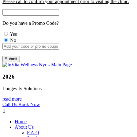
Please call to confirm your appointment prior to visiting the clinic.
Do you have a Promo Code?
Yes
No
2026
Longevity Solutions
read more
Call Us
Book Now
Home
About Us
F.A.Q