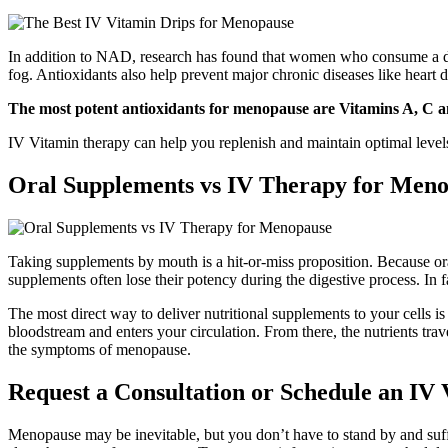
In addition to NAD, research has found that women who consume a diet
fog. Antioxidants also help prevent major chronic diseases like heart d
The most potent antioxidants for menopause are Vitamins A, C a
IV Vitamin therapy can help you replenish and maintain optimal lev
Oral Supplements vs IV Therapy for Men
Taking supplements by mouth is a hit-or-miss proposition. Because or
supplements often lose their potency during the digestive process. In 
The most direct way to deliver nutritional supplements to your cells i
bloodstream and enters your circulation. From there, the nutrients trav
the symptoms of menopause.
Request a Consultation or Schedule an IV
Menopause may be inevitable, but you don’t have to stand by and su