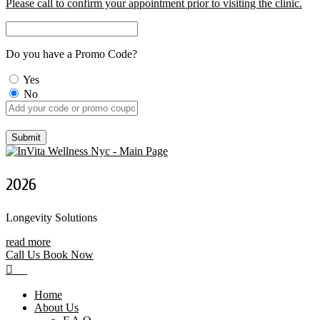
Please call to confirm your appointment prior to visiting the clinic.
Do you have a Promo Code?
Yes
No
2026
Longevity Solutions
read more
Call Us
Book Now
Home
About Us