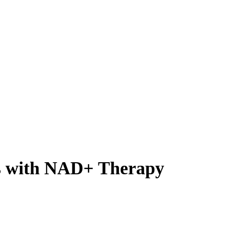
s with NAD+ Therapy