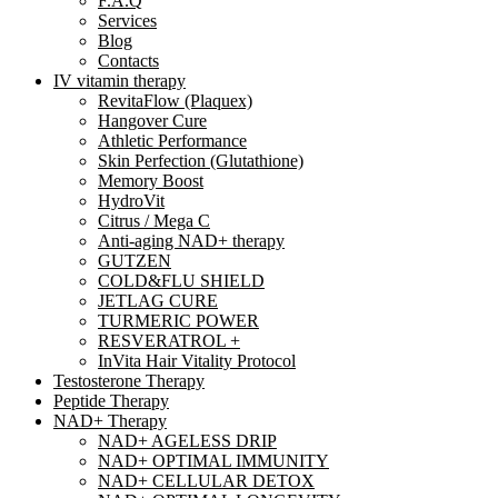
F.A.Q
Services
Blog
Contacts
IV vitamin therapy
RevitaFlow (Plaquex)
Hangover Cure
Athletic Performance
Skin Perfection (Glutathione)
Memory Boost
HydroVit
Citrus / Mega C
Anti-aging NAD+ therapy
GUTZEN
COLD&FLU SHIELD
JETLAG CURE
TURMERIC POWER
RESVERATROL +
InVita Hair Vitality Protocol
Testosterone Therapy
Peptide Therapy
NAD+ Therapy
NAD+ AGELESS DRIP
NAD+ OPTIMAL IMMUNITY
NAD+ CELLULAR DETOX