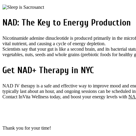
NAD: The Key to Energy Production
Nicotinamide adenine dinucleotide is produced primarily in the microfl
vital nutrient, and causing a cycle of energy depletion.
Scientists say that your gut is like a second brain, and its bacterial s
vegetables, nuts, seeds and whole grains (prebiotic foods for healthy g
Get NAD+ Therapy in NYC
NAD IV therapy is a safe and effective way to improve mood and ener
typically last about an hour, and ongoing sessions can be scheduled 
Contact InVita Wellness today, and boost your energy levels with
NAD
Thank you for your time!