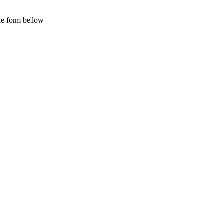
the form bellow