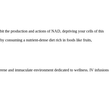
bit the production and actions of NAD, depriving your cells of this
by consuming a nutrient-dense diet rich in foods like fruits,
erene and immaculate environment dedicated to wellness. IV infusions