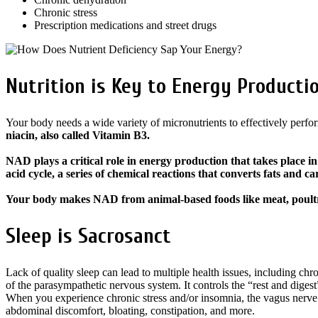
Chronic stress
Prescription medications and street drugs
Nutrition is Key to Energy Producti
Your body needs a wide variety of micronutrients to effectively perfor
niacin, also called Vitamin B3.
NAD plays a critical role in energy production that takes place in
acid cycle, a series of chemical reactions that converts fats and 
Your body makes NAD from animal-based foods like meat, poultry,
Sleep is Sacrosanct
Lack of quality sleep can lead to multiple health issues, including ch
of the parasympathetic nervous system. It controls the “rest and diges
When you experience chronic stress and/or insomnia, the vagus nerve’s
abdominal discomfort, bloating, constipation, and more.