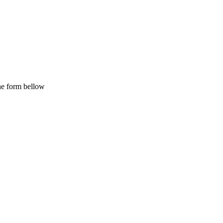
the form bellow