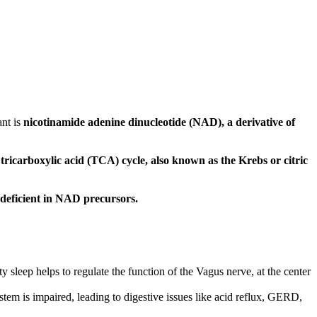
ant is
nicotinamide adenine dinucleotide (NAD), a derivative of
 tricarboxylic acid (TCA) cycle, also known as the Krebs or citric
 deficient in NAD precursors.
 sleep helps to regulate the function of the Vagus nerve, at the center
tem is impaired, leading to digestive issues like acid reflux, GERD,