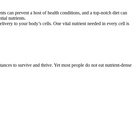
ts can prevent a host of health conditions, and a top-notch diet can
ial nutrients.
elivery to your body’s cells. One vital nutrient needed in every cell is
ances to survive and thrive. Yet most people do not eat nutrient-dense