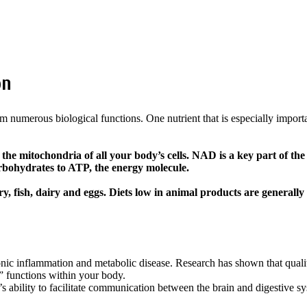
on
m numerous biological functions. One nutrient that is especially import
 the mitochondria of all your body’s cells. NAD is a key part of the
carbohydrates to ATP, the energy molecule.
 fish, dairy and eggs. Diets low in animal products are generally
ronic inflammation and metabolic disease. Research has shown that quality
t” functions within your body.
 ability to facilitate communication between the brain and digestive sys