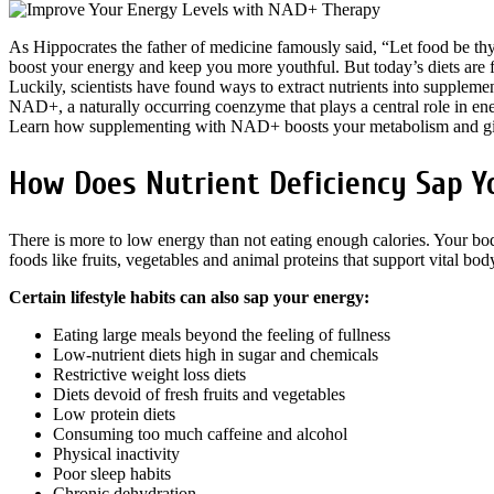
As Hippocrates the father of medicine famously said, “Let food be thy
boost your energy and keep you more youthful. But today’s diets are fu
Luckily, scientists have found ways to extract nutrients into supplement
NAD+, a naturally occurring coenzyme that plays a central role in en
Learn how supplementing with NAD+ boosts your metabolism and gi
How Does Nutrient Deficiency Sap Y
There is more to low energy than not eating enough calories. Your bod
foods like fruits, vegetables and animal proteins that support vital bo
Certain lifestyle habits can also sap your energy:
Eating large meals beyond the feeling of fullness
Low-nutrient diets high in sugar and chemicals
Restrictive weight loss diets
Diets devoid of fresh fruits and vegetables
Low protein diets
Consuming too much caffeine and alcohol
Physical inactivity
Poor sleep habits
Chronic dehydration