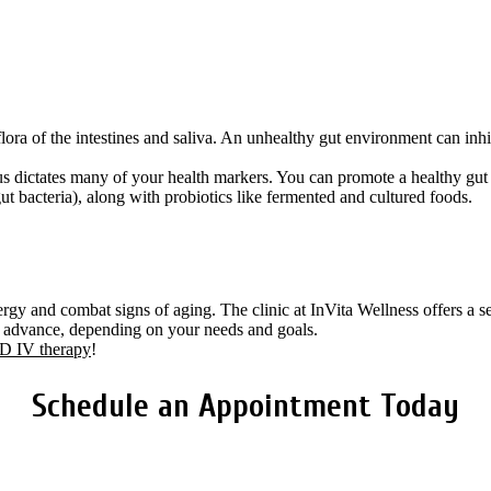
ora of the intestines and saliva. An unhealthy gut environment can inhi
tatus dictates many of your health markers. You can promote a healthy gut 
ut bacteria), along with probiotics like fermented and cultured foods.
gy and combat signs of aging. The clinic at InVita Wellness offers a s
in advance, depending on your needs and goals.
 IV therapy
!
Schedule an Appointment Today