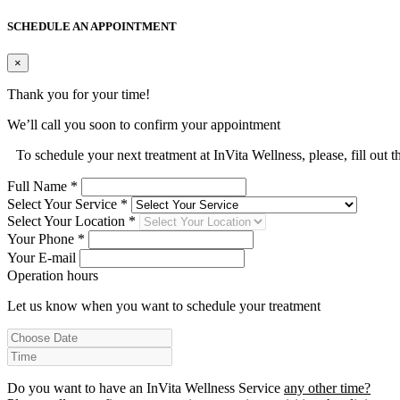
SCHEDULE AN APPOINTMENT
×
Thank you for your time!
We’ll call you soon to confirm your appointment
To schedule your next treatment at InVita Wellness, please, fill out 
Full Name *
Select Your Service *
Select Your Location *
Your Phone *
Your E-mail
Operation hours
Let us know when you want to schedule your treatment
Do you want to have an InVita Wellness Service
any other time?