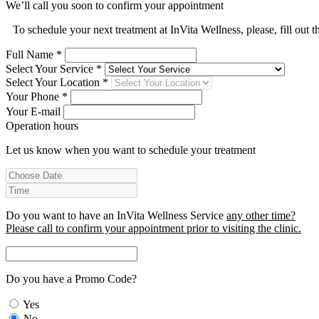
We’ll call you soon to confirm your appointment
To schedule your next treatment at InVita Wellness, please, fill out 
Full Name *
Select Your Service *
Select Your Location *
Your Phone *
Your E-mail
Operation hours
Let us know when you want to schedule your treatment
Do you want to have an InVita Wellness Service
any other time?
Please call to confirm your appointment prior to visiting the clinic.
Do you have a Promo Code?
Yes
No