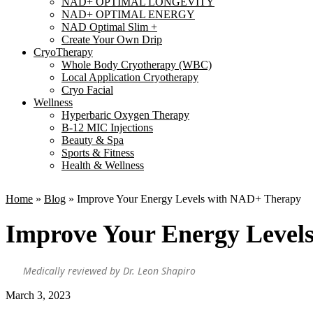
NAD+ OPTIMAL LONGEVITY
NAD+ OPTIMAL ENERGY
NAD Optimal Slim +
Create Your Own Drip
CryoTherapy
Whole Body Cryotherapy (WBC)
Local Application Cryotherapy
Cryo Facial
Wellness
Hyperbaric Oxygen Therapy
B-12 MIC Injections
Beauty & Spa
Sports & Fitness
Health & Wellness
Home
»
Blog
»
Improve Your Energy Levels with NAD+ Therapy
Improve Your Energy Level
Medically reviewed by Dr. Leon Shapiro
March 3, 2023