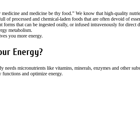
 medicine and medicine be thy food.” We know that high-quality nutrien
ll of processed and chemical-laden foods that are often devoid of essent
 forms that can be ingested orally, or infused intravenously for direct d
ergy metabolism.
ves you more energy.
our Energy?
y needs micronutrients like vitamins, minerals, enzymes and other subst
dy functions and optimize energy.