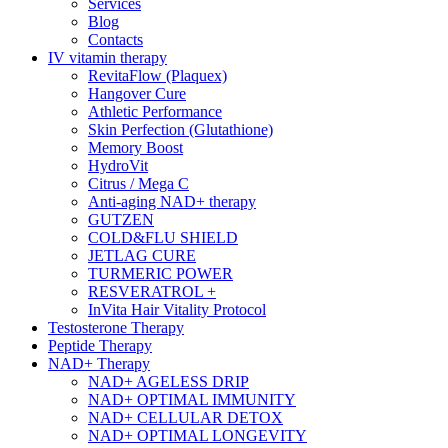
Services
Blog
Contacts
IV vitamin therapy
RevitaFlow (Plaquex)
Hangover Cure
Athletic Performance
Skin Perfection (Glutathione)
Memory Boost
HydroVit
Citrus / Mega C
Anti-aging NAD+ therapy
GUTZEN
COLD&FLU SHIELD
JETLAG CURE
TURMERIC POWER
RESVERATROL +
InVita Hair Vitality Protocol
Testosterone Therapy
Peptide Therapy
NAD+ Therapy
NAD+ AGELESS DRIP
NAD+ OPTIMAL IMMUNITY
NAD+ CELLULAR DETOX
NAD+ OPTIMAL LONGEVITY