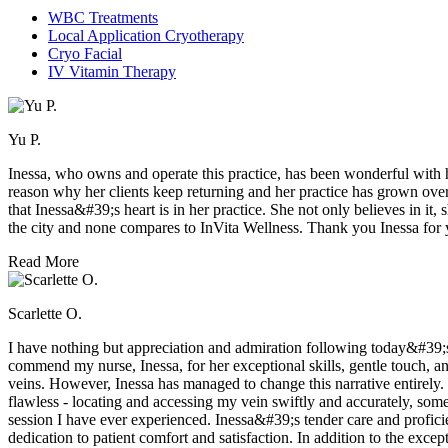
WBC Treatments
Local Application Cryotherapy
Cryo Facial
IV Vitamin Therapy
Yu P.
Inessa, who owns and operate this practice, has been wonderful with he
reason why her clients keep returning and her practice has grown over t
that Inessa&#39;s heart is in her practice. She not only believes in i
the city and none compares to InVita Wellness. Thank you Inessa for y
Read More
Scarlette O.
I have nothing but appreciation and admiration following today&#39;s 
commend my nurse, Inessa, for her exceptional skills, gentle touch, an
veins. However, Inessa has managed to change this narrative entirely
flawless - locating and accessing my vein swiftly and accurately, som
session I have ever experienced. Inessa&#39;s tender care and proficie
dedication to patient comfort and satisfaction. In addition to the excepti