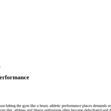
e
Performance
t hitting the gym like a beast, athletic performance places demands on
om diet, athletes and fitness enthusiasts often become dehydrated and de