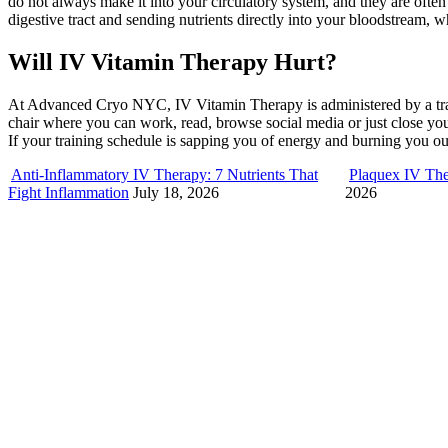
do not always make it into your circulatory system, and they are oft
digestive tract and sending nutrients directly into your bloodstream, w
Will IV Vitamin Therapy Hurt?
At Advanced Cryo NYC, IV Vitamin Therapy is administered by a trained
chair where you can work, read, browse social media or just close y
If your training schedule is sapping you of energy and burning you 
Anti-Inflammatory IV Therapy: 7 Nutrients That
Plaquex IV The
Fight Inflammation
July 18, 2026
2026