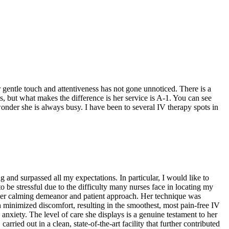
 gentle touch and attentiveness has not gone unnoticed. There is a
ts, but what makes the difference is her service is A-1. You can see
wonder she is always busy. I have been to several IV therapy spots in
and surpassed all my expectations. In particular, I would like to
o be stressful due to the difficulty many nurses face in locating my
h her calming demeanor and patient approach. Her technique was
h minimized discomfort, resulting in the smoothest, most pain-free IV
anxiety. The level of care she displays is a genuine testament to her
arried out in a clean, state-of-the-art facility that further contributed