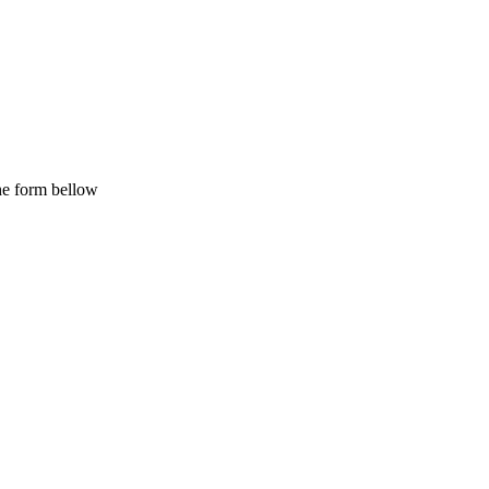
the form bellow