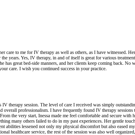
r care to me for IV therapy as well as others, as I have witnessed. Her
he years. Yes, IV therapy, in and of itself is great for various treatmen
t, she has great bed-side manners, and her clients keep coming back. No 
our care. I wish you continued success in your practice.
IV therapy session. The level of care I received was simply outstanding 
d overall professionalism. I have frequently found IV therapy sessions t
. From the very start, Inessa made me feel comfortable and secure wit
ething many others failed to do in my past experiences. Her gentle touc
nt abilities lessened not only my physical discomfort but also eased my 
onal healthcare service, the rest of the session was also well organized, c