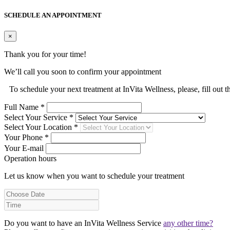
SCHEDULE AN APPOINTMENT
×
Thank you for your time!
We’ll call you soon to confirm your appointment
To schedule your next treatment at InVita Wellness, please, fill out 
Full Name *
Select Your Service *
Select Your Location *
Your Phone *
Your E-mail
Operation hours
Let us know when you want to schedule your treatment
Do you want to have an InVita Wellness Service
any other time?