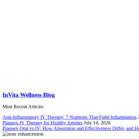
InVita Wellness Blog
Most Recent Articles
Anti-Inflammatory IV Therapy: 7 Nutrients That Fight Inflammation
Plaquex IV Therapy for Healthy Arteries
July 14, 2026
Plaquex Oral vs IV: How Absorption and Effectiveness Differ, and 