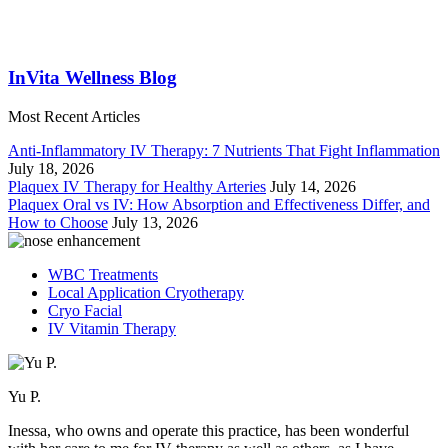
InVita Wellness Blog
Most Recent Articles
Anti-Inflammatory IV Therapy: 7 Nutrients That Fight Inflammation
July 18, 2026
Plaquex IV Therapy for Healthy Arteries
July 14, 2026
Plaquex Oral vs IV: How Absorption and Effectiveness Differ, and
How to Choose
July 13, 2026
WBC Treatments
Local Application Cryotherapy
Cryo Facial
IV Vitamin Therapy
Yu P.
Inessa, who owns and operate this practice, has been wonderful