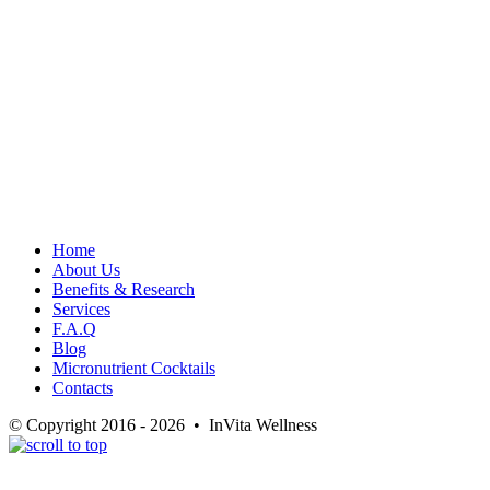
Home
About Us
Benefits & Research
Services
F.A.Q
Blog
Micronutrient Cocktails
Contacts
© Copyright 2016 - 2026 • InVita Wellness