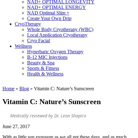
NAD+ OPTIMAL LONGEVITY
NAD+ OPTIMAL ENERGY
NAD Optimal Slim +
Create Your Own Drip
CryoTherapy
Whole Body Cryotherapy (WBC)
Local Application Cryotherapy
Cryo Facial
Wellness
Hyperbaric Oxygen Therapy
B-12 MIC Injections
Beauty & Spa
Sports & Fitness
Health & Wellness
Home
»
Blog
»
Vitamin C: Nature’s Sunscreen
Vitamin C: Nature’s Sunscreen
Medically reviewed by Dr. Leon Shapiro
June 27, 2017
With as little sun exposure as we all get these days, and as much