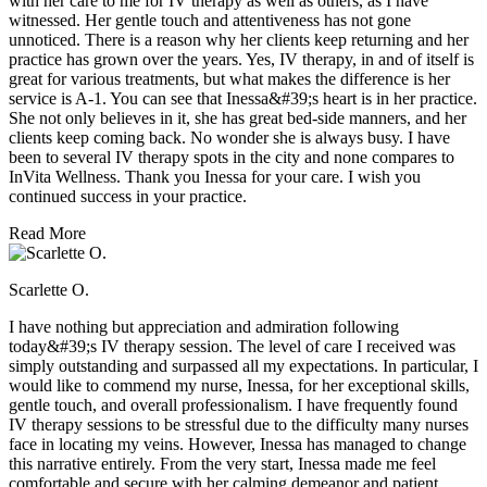
with her care to me for IV therapy as well as others, as I have
witnessed. Her gentle touch and attentiveness has not gone
unnoticed. There is a reason why her clients keep returning and her
practice has grown over the years. Yes, IV therapy, in and of itself is
great for various treatments, but what makes the difference is her
service is A-1. You can see that Inessa&#39;s heart is in her practice.
She not only believes in it, she has great bed-side manners, and her
clients keep coming back. No wonder she is always busy. I have
been to several IV therapy spots in the city and none compares to
InVita Wellness. Thank you Inessa for your care. I wish you
continued success in your practice.
Read More
Scarlette O.
I have nothing but appreciation and admiration following
today&#39;s IV therapy session. The level of care I received was
simply outstanding and surpassed all my expectations. In particular, I
would like to commend my nurse, Inessa, for her exceptional skills,
gentle touch, and overall professionalism. I have frequently found
IV therapy sessions to be stressful due to the difficulty many nurses
face in locating my veins. However, Inessa has managed to change
this narrative entirely. From the very start, Inessa made me feel
comfortable and secure with her calming demeanor and patient