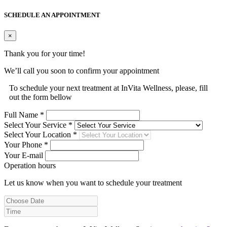
SCHEDULE AN APPOINTMENT
×
Thank you for your time!
We’ll call you soon to confirm your appointment
To schedule your next treatment at InVita Wellness, please, fill
out the form bellow
Full Name *
Select Your Service *
Select Your Location *
Your Phone *
Your E-mail
Operation hours
Let us know when you want to schedule your treatment