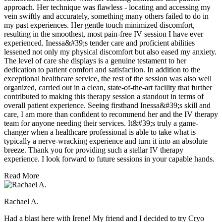
approach. Her technique was flawless - locating and accessing my
vein swiftly and accurately, something many others failed to do in
my past experiences. Her gentle touch minimized discomfort,
resulting in the smoothest, most pain-free IV session I have ever
experienced. Inessa&#39;s tender care and proficient abilities
lessened not only my physical discomfort but also eased my anxiety.
The level of care she displays is a genuine testament to her
dedication to patient comfort and satisfaction. In addition to the
exceptional healthcare service, the rest of the session was also well
organized, carried out in a clean, state-of-the-art facility that further
contributed to making this therapy session a standout in terms of
overall patient experience. Seeing firsthand Inessa&#39;s skill and
care, I am more than confident to recommend her and the IV therapy
team for anyone needing their services. It&#39;s truly a game-
changer when a healthcare professional is able to take what is
typically a nerve-wracking experience and turn it into an absolute
breeze. Thank you for providing such a stellar IV therapy
experience. I look forward to future sessions in your capable hands.
Read More
Rachael A.
Had a blast here with Irene! My friend and I decided to try Cryo