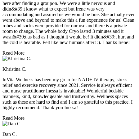
here after finding a groupon. We were a little nervous and
didn&#39;t know what to expect but Irene was very
accommodating and assured us we would be fine. She actually even
went above and beyond to make this a fun experience for us! Clean
robes and socks were provided for our use and there is a private
room to change. The whole body Cryo lasted 3 minutes and it
wasn&#39;t as bad as I thought it would be! It didn&#39;t hurt and
the cold is bearable. Felt like new humans after! :). Thanks Irene!
Read More
Khristina C.
InVita Wellness has been my go to for NAD+ IV therapy, stress
relief and exercise recovery since 2021. Service is always efficient
and nurse practitioner Inessa is invaluable! Wonderful bedside
manners, kind, knowledgeable and trustworthy. Wellness spaces
such as these are hard to find and I am so grateful to this practice. I
highly recommend. Thank you Inessa!
Read More
Dan C.