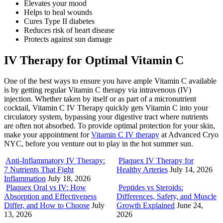
Elevates your mood
Helps to heal wounds
Cures Type II diabetes
Reduces risk of heart disease
Protects against sun damage
IV Therapy for Optimal Vitamin C
One of the best ways to ensure you have ample Vitamin C available
is by getting regular Vitamin C therapy via intravenous (IV)
injection. Whether taken by itself or as part of a micronutrient
cocktail, Vitamin C IV Therapy quickly gets Vitamin C into your
circulatory system, bypassing your digestive tract where nutrients
are often not absorbed. To provide optimal protection for your skin,
make your appointment for
Vitamin C IV therapy
at Advanced Cryo
NYC, before you venture out to play in the hot summer sun.
Anti-Inflammatory IV Therapy:
Plaquex IV Therapy for
7 Nutrients That Fight
Healthy Arteries
July 14, 2026
Inflammation
July 18, 2026
Plaquex Oral vs IV: How
Peptides vs Steroids:
Absorption and Effectiveness
Differences, Safety, and Muscle
Differ, and How to Choose
July
Growth Explained
June 24,
13, 2026
2026