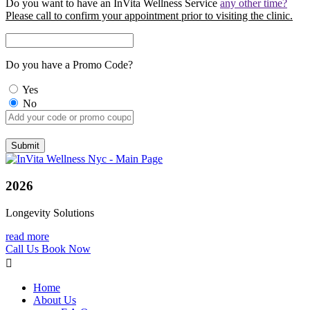
Do you want to have an InVita Wellness Service
any other time?
Please call to confirm your appointment prior to visiting the clinic.
Do you have a Promo Code?
Yes
No
2026
Longevity Solutions
read more
Call Us
Book Now
Home
About Us