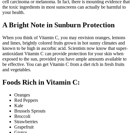
cell carcinoma or melanoma. In fact, there is mounting evidence that
the toxic ingredients in most sunscreens can actually be harmful to
your health.
A Bright Note in Sunburn Protection
When you think of Vitamin C, you may envision oranges, lemons
and limes, brightly colored fruits grown in hot sunny climates and
known to be high in ascorbic acid. Scientists now know that super-
antioxidant Vitamin C can provide protection for your skin when
exposed to the sun, provided you have ample amounts available to
be effective. You can get Vitamin C from a diet rich in fresh fruits
and vegetables.
Foods Rich in Vitamin C:
Oranges
Red Peppers
Kale
Brussels Sprouts
Broccoli
Strawberries
Grapefruit
Guava