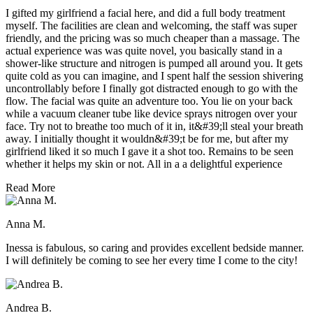
I gifted my girlfriend a facial here, and did a full body treatment
myself. The facilities are clean and welcoming, the staff was super
friendly, and the pricing was so much cheaper than a massage. The
actual experience was was quite novel, you basically stand in a
shower-like structure and nitrogen is pumped all around you. It gets
quite cold as you can imagine, and I spent half the session shivering
uncontrollably before I finally got distracted enough to go with the
flow. The facial was quite an adventure too. You lie on your back
while a vacuum cleaner tube like device sprays nitrogen over your
face. Try not to breathe too much of it in, it&#39;ll steal your breath
away. I initially thought it wouldn&#39;t be for me, but after my
girlfriend liked it so much I gave it a shot too. Remains to be seen
whether it helps my skin or not. All in a a delightful experience
Read More
Anna M.
Inessa is fabulous, so caring and provides excellent bedside manner.
I will definitely be coming to see her every time I come to the city!
Andrea B.