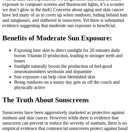
exposure to computer screens and fluorescent lights, it’s a wonder
we don’t glow in the dark! Concerns about aging and skin cancer
have led many of us to cover up when outdoors, hiding behind hats
and sunglasses, and slathered in sunscreen. Yet there is substantial
evidence suggesting that moderate sun exposure is beneficial.
Benefits of Moderate Sun Exposure:
Exposing bare skin to direct sunlight for 20 minutes daily
boosts Vitamin D production, leading to stronger teeth and
bones
Sunlight naturally boosts the production of feel-good
neurotransmitters serotonin and dopamine
Sun exposure can help clear blemished skin
Being outdoors on a sunny day gets us off the couch and
physically active
The Truth About Sunscreens
Sunscreens have been aggressively marketed as protective against
sunburn and skin cancer. However while there is evidence that
sunscreen can prevent or reduce the severity of sunburn, there is no
empirical evidence that commercial sunscreens protect against basal