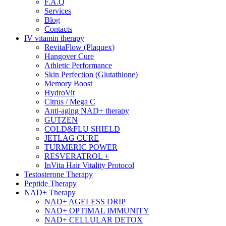
F.A.Q
Services
Blog
Contacts
IV vitamin therapy
RevitaFlow (Plaquex)
Hangover Cure
Athletic Performance
Skin Perfection (Glutathione)
Memory Boost
HydroVit
Citrus / Mega C
Anti-aging NAD+ therapy
GUTZEN
COLD&FLU SHIELD
JETLAG CURE
TURMERIC POWER
RESVERATROL +
InVita Hair Vitality Protocol
Testosterone Therapy
Peptide Therapy
NAD+ Therapy
NAD+ AGELESS DRIP
NAD+ OPTIMAL IMMUNITY
NAD+ CELLULAR DETOX