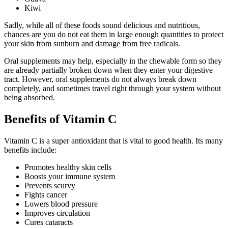
Kiwi
Sadly, while all of these foods sound delicious and nutritious,
chances are you do not eat them in large enough quantities to protect
your skin from sunburn and damage from free radicals.
Oral supplements may help, especially in the chewable form so they
are already partially broken down when they enter your digestive
tract. However, oral supplements do not always break down
completely, and sometimes travel right through your system without
being absorbed.
Benefits of Vitamin C
Vitamin C is a super antioxidant that is vital to good health. Its many
benefits include:
Promotes healthy skin cells
Boosts your immune system
Prevents scurvy
Fights cancer
Lowers blood pressure
Improves circulation
Cures cataracts