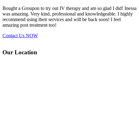
Bought a Groupon to try out IV therapy and am so glad I did! Inessa
was amazing. Very kind, professional and knowledgeable. I highly
recommend using their services and will be back soon! I feel
amazing post treatment too!
Contact Us
NOW
Our Location