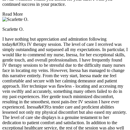
continued success in your practice.
Read More
Scarlette O.
I have nothing but appreciation and admiration following
today&#39;s IV therapy session. The level of care I received was
simply outstanding and surpassed all my expectations. In particular, I
would like to commend my nurse, Inessa, for her exceptional skills,
gentle touch, and overall professionalism. I have frequently found
IV therapy sessions to be stressful due to the difficulty many nurses
face in locating my veins. However, Inessa has managed to change
this narrative entirely. From the very start, Inessa made me feel
comfortable and secure with her calming demeanor and patient
approach. Her technique was flawless - locating and accessing my
vein swiftly and accurately, something many others failed to do in
my past experiences. Her gentle touch minimized discomfort,
resulting in the smoothest, most pain-free IV session I have ever
experienced. Inessa&#39;s tender care and proficient abilities
lessened not only my physical discomfort but also eased my anxiety.
The level of care she displays is a genuine testament to her
dedication to patient comfort and satisfaction. In addition to the
exceptional healthcare service, the rest of the session was also well