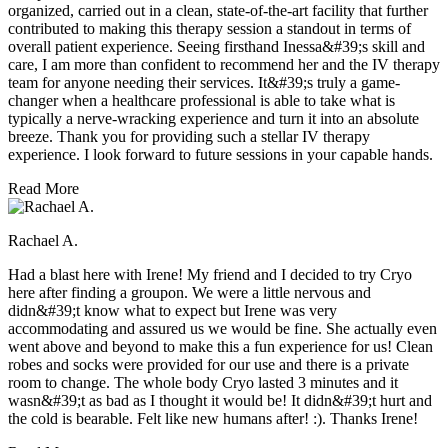
organized, carried out in a clean, state-of-the-art facility that further
contributed to making this therapy session a standout in terms of
overall patient experience. Seeing firsthand Inessa&#39;s skill and
care, I am more than confident to recommend her and the IV therapy
team for anyone needing their services. It&#39;s truly a game-
changer when a healthcare professional is able to take what is
typically a nerve-wracking experience and turn it into an absolute
breeze. Thank you for providing such a stellar IV therapy
experience. I look forward to future sessions in your capable hands.
Read More
Rachael A.
Had a blast here with Irene! My friend and I decided to try Cryo
here after finding a groupon. We were a little nervous and
didn&#39;t know what to expect but Irene was very
accommodating and assured us we would be fine. She actually even
went above and beyond to make this a fun experience for us! Clean
robes and socks were provided for our use and there is a private
room to change. The whole body Cryo lasted 3 minutes and it
wasn&#39;t as bad as I thought it would be! It didn&#39;t hurt and
the cold is bearable. Felt like new humans after! :). Thanks Irene!