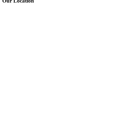
Our Location