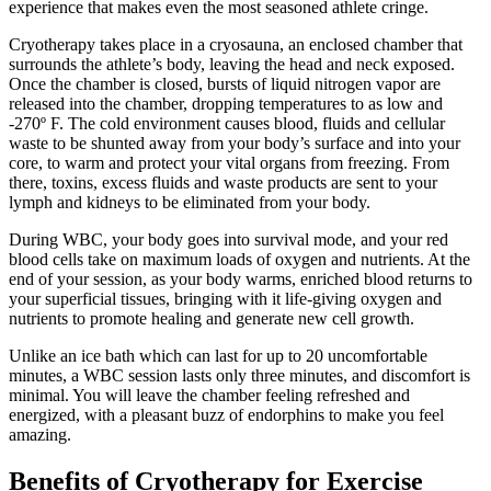
experience that makes even the most seasoned athlete cringe.
Cryotherapy takes place in a cryosauna, an enclosed chamber that
surrounds the athlete’s body, leaving the head and neck exposed.
Once the chamber is closed, bursts of liquid nitrogen vapor are
released into the chamber, dropping temperatures to as low and
-270º F. The cold environment causes blood, fluids and cellular
waste to be shunted away from your body’s surface and into your
core, to warm and protect your vital organs from freezing. From
there, toxins, excess fluids and waste products are sent to your
lymph and kidneys to be eliminated from your body.
During WBC, your body goes into survival mode, and your red
blood cells take on maximum loads of oxygen and nutrients. At the
end of your session, as your body warms, enriched blood returns to
your superficial tissues, bringing with it life-giving oxygen and
nutrients to promote healing and generate new cell growth.
Unlike an ice bath which can last for up to 20 uncomfortable
minutes, a WBC session lasts only three minutes, and discomfort is
minimal. You will leave the chamber feeling refreshed and
energized, with a pleasant buzz of endorphins to make you feel
amazing.
Benefits of Cryotherapy for Exercise