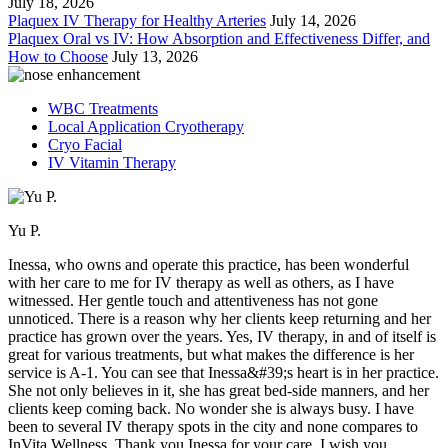
July 18, 2026
Plaquex IV Therapy for Healthy Arteries
July 14, 2026
Plaquex Oral vs IV: How Absorption and Effectiveness Differ, and
How to Choose
July 13, 2026
WBC Treatments
Local Application Cryotherapy
Cryo Facial
IV Vitamin Therapy
Yu P.
Inessa, who owns and operate this practice, has been wonderful
with her care to me for IV therapy as well as others, as I have
witnessed. Her gentle touch and attentiveness has not gone
unnoticed. There is a reason why her clients keep returning and her
practice has grown over the years. Yes, IV therapy, in and of itself is
great for various treatments, but what makes the difference is her
service is A-1. You can see that Inessa&#39;s heart is in her practice.
She not only believes in it, she has great bed-side manners, and her
clients keep coming back. No wonder she is always busy. I have
been to several IV therapy spots in the city and none compares to
InVita Wellness. Thank you Inessa for your care. I wish you