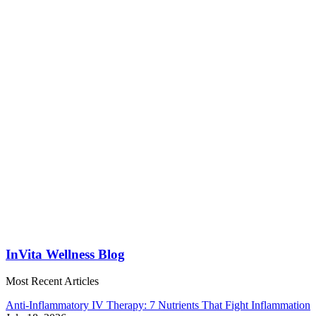
InVita Wellness Blog
Most Recent Articles
Anti-Inflammatory IV Therapy: 7 Nutrients That Fight Inflammation