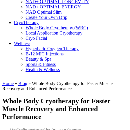
NAD+ OPTIMAL LONGEVITY
NAD+ OPTIMAL ENERGY
NAD Optimal Slim +
Create Your Own Drip
CryoTherapy
Whole Body Cryotherapy (WBC)
Local Application Cryotherapy
Cryo Facial
Wellness
Hyperbaric Oxygen Therapy
B-12 MIC Injections
Beauty & Spa
Sports & Fitness
Health & Wellness
Home
»
Blog
»
Whole Body Cryotherapy for Faster Muscle
Recovery and Enhanced Performance
Whole Body Cryotherapy for Faster
Muscle Recovery and Enhanced
Performance
Medically reviewed by Dr. Leon Shapiro