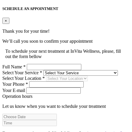
SCHEDULE AN APPOINTMENT
×
Thank you for your time!
We’ll call you soon to confirm your appointment
To schedule your next treatment at InVita Wellness, please, fill
out the form bellow
Full Name *
Select Your Service *
Select Your Location *
Your Phone *
Your E-mail
Operation hours
Let us know when you want to schedule your treatment