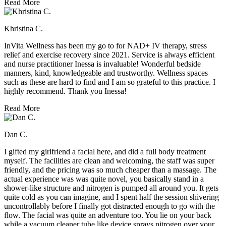
Read More
Khristina C.
InVita Wellness has been my go to for NAD+ IV therapy, stress
relief and exercise recovery since 2021. Service is always efficient
and nurse practitioner Inessa is invaluable! Wonderful bedside
manners, kind, knowledgeable and trustworthy. Wellness spaces
such as these are hard to find and I am so grateful to this practice. I
highly recommend. Thank you Inessa!
Read More
Dan C.
I gifted my girlfriend a facial here, and did a full body treatment
myself. The facilities are clean and welcoming, the staff was super
friendly, and the pricing was so much cheaper than a massage. The
actual experience was was quite novel, you basically stand in a
shower-like structure and nitrogen is pumped all around you. It gets
quite cold as you can imagine, and I spent half the session shivering
uncontrollably before I finally got distracted enough to go with the
flow. The facial was quite an adventure too. You lie on your back
while a vacuum cleaner tube like device sprays nitrogen over your