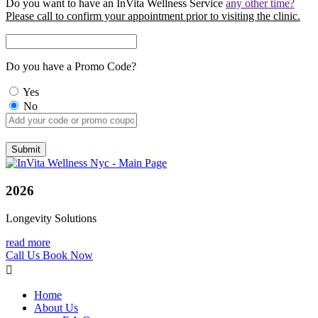
Do you want to have an InVita Wellness Service
any other time?
Please call to confirm your appointment prior to visiting the clinic.
Do you have a Promo Code?
Yes
No
2026
Longevity Solutions
read more
Call Us
Book Now
Home
About Us