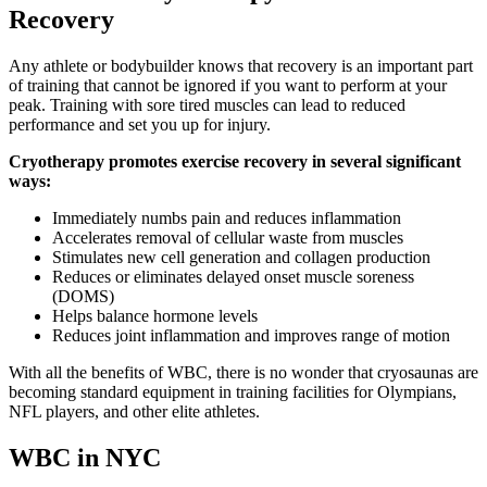
Recovery
Any athlete or bodybuilder knows that recovery is an important part
of training that cannot be ignored if you want to perform at your
peak. Training with sore tired muscles can lead to reduced
performance and set you up for injury.
Cryotherapy promotes exercise recovery in several significant
ways:
Immediately numbs pain and reduces inflammation
Accelerates removal of cellular waste from muscles
Stimulates new cell generation and collagen production
Reduces or eliminates delayed onset muscle soreness
(DOMS)
Helps balance hormone levels
Reduces joint inflammation and improves range of motion
With all the benefits of WBC, there is no wonder that cryosaunas are
becoming standard equipment in training facilities for Olympians,
NFL players, and other elite athletes.
WBC in NYC