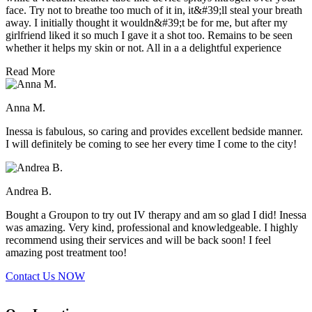
face. Try not to breathe too much of it in, it&#39;ll steal your breath
away. I initially thought it wouldn&#39;t be for me, but after my
girlfriend liked it so much I gave it a shot too. Remains to be seen
whether it helps my skin or not. All in a a delightful experience
Read More
Anna M.
Inessa is fabulous, so caring and provides excellent bedside manner.
I will definitely be coming to see her every time I come to the city!
Andrea B.
Bought a Groupon to try out IV therapy and am so glad I did! Inessa
was amazing. Very kind, professional and knowledgeable. I highly
recommend using their services and will be back soon! I feel
amazing post treatment too!
Contact Us
NOW