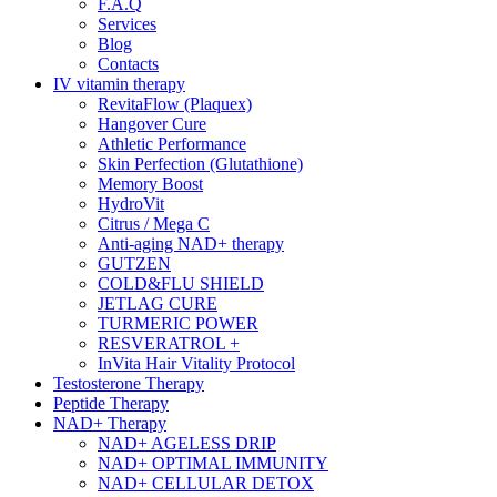
F.A.Q
Services
Blog
Contacts
IV vitamin therapy
RevitaFlow (Plaquex)
Hangover Cure
Athletic Performance
Skin Perfection (Glutathione)
Memory Boost
HydroVit
Citrus / Mega C
Anti-aging NAD+ therapy
GUTZEN
COLD&FLU SHIELD
JETLAG CURE
TURMERIC POWER
RESVERATROL +
InVita Hair Vitality Protocol
Testosterone Therapy
Peptide Therapy
NAD+ Therapy
NAD+ AGELESS DRIP
NAD+ OPTIMAL IMMUNITY
NAD+ CELLULAR DETOX