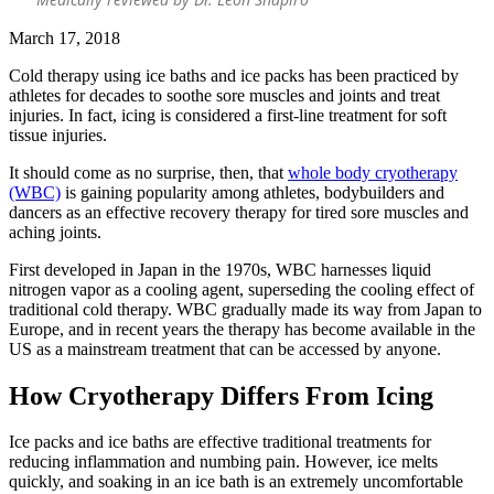
March 17, 2018
Cold therapy using ice baths and ice packs has been practiced by
athletes for decades to soothe sore muscles and joints and treat
injuries. In fact, icing is considered a first-line treatment for soft
tissue injuries.
It should come as no surprise, then, that
whole body cryotherapy
(WBC)
is gaining popularity among athletes, bodybuilders and
dancers as an effective recovery therapy for tired sore muscles and
aching joints.
First developed in Japan in the 1970s, WBC harnesses liquid
nitrogen vapor as a cooling agent, superseding the cooling effect of
traditional cold therapy. WBC gradually made its way from Japan to
Europe, and in recent years the therapy has become available in the
US as a mainstream treatment that can be accessed by anyone.
How Cryotherapy Differs From Icing
Ice packs and ice baths are effective traditional treatments for
reducing inflammation and numbing pain. However, ice melts
quickly, and soaking in an ice bath is an extremely uncomfortable