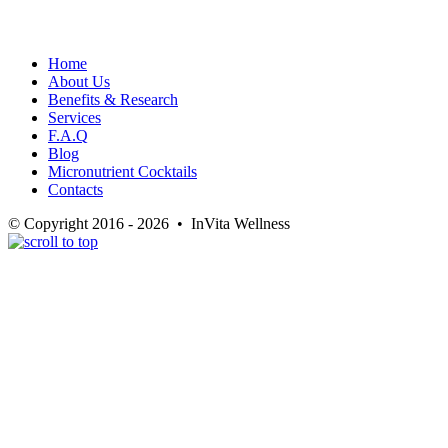
Home
About Us
Benefits & Research
Services
F.A.Q
Blog
Micronutrient Cocktails
Contacts
© Copyright 2016 - 2026 • InVita Wellness