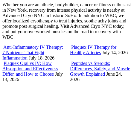
Whether you are an athlete, bodybuilder, dancer or fitness enthusiast
in New York, recovery from intense physical activity is nearby at
Advanced Cryo NYC in historic SoHo. In addition to WBC, we
offer localized cryotherapy to treat injuries, soothe achy joints and
promote post-surgical healing. Visit Advanced Cryo NYC today,
and put your overworked muscles on the road to recovery with
WBC.
Anti-Inflammatory IV Therapy:
Plaquex IV Therapy for
7 Nutrients That Fight
Healthy Arteries
July 14, 2026
Inflammation
July 18, 2026
Plaquex Oral vs IV: How
Peptides vs Steroids:
Absorption and Effectiveness
Differences, Safety, and Muscle
Differ, and How to Choose
July
Growth Explained
June 24,
13, 2026
2026