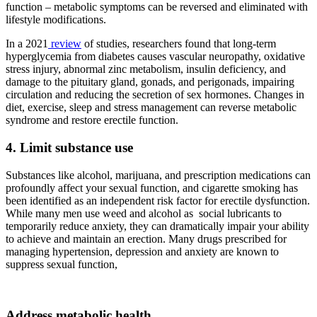
function – metabolic symptoms can be reversed and eliminated with
lifestyle modifications.
In a 2021
review
of studies, researchers found that long-term
hyperglycemia from diabetes causes vascular neuropathy, oxidative
stress injury, abnormal zinc metabolism, insulin deficiency, and
damage to the pituitary gland, gonads, and perigonads, impairing
circulation and reducing the secretion of sex hormones. Changes in
diet, exercise, sleep and stress management can reverse metabolic
syndrome and restore erectile function.
4. Limit substance use
Substances like alcohol, marijuana, and prescription medications can
profoundly affect your sexual function, and cigarette smoking has
been identified as an independent risk factor for erectile dysfunction.
While many men use weed and alcohol as social lubricants to
temporarily reduce anxiety, they can dramatically impair your ability
to achieve and maintain an erection. Many drugs prescribed for
managing hypertension, depression and anxiety are known to
suppress sexual function,
Address metabolic health