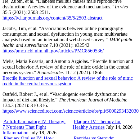
He, Zubin, et al. “Diabetes mellitus causes male reproductive
dysfunction: A review of the evidence and mechanisms.”
In vivo
35.5 (2021): 2503-2511.
https://iv.iiarjournals.org/content/35/5/2503.abstract
Jacobs, Tim, et al. “Associations between online pornography
consumption and sexual dysfunction in young men: multivariate
analysis based on an international web-based survey.”
JMIR public
health and surveillance
7.10 (2021): e32542.
https://pmc.ncbi.nlm.nih.gov/articles/PMC8569536/
Melis, Maria Rosaria, and Antonio Argiolas. “Erectile function and
sexual behavior: A review of the role of nitric oxide in the central
nervous system.”
Biomolecules
11.12 (2021): 1866.
Erectile function and sexual behavior: A review of the role of nitric
oxide in the central nervous system
Ostfeld, Robert J., et al. “Vasculogenic erectile dysfunction: the
impact of diet and lifestyle.”
The American Journal of Medicine
134.3 (2021): 310-316.
https://www.sciencedirect.com/science/article/abs/pii/S00029343203
Anti-Inflammatory IV Therapy:
Plaquex IV Therapy for
7 Nutrients That Fight
Healthy Arteries
July 14, 2026
Inflammation
July 18, 2026
Plaquex Oral vs IV: How
Peptides vs Steroids: