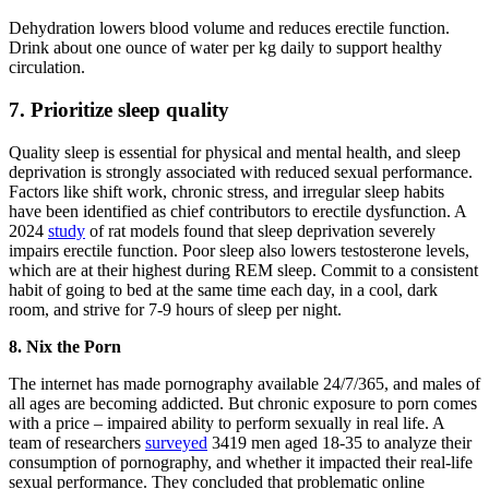
Dehydration lowers blood volume and reduces erectile function.
Drink about one ounce of water per kg daily to support healthy
circulation.
7. Prioritize sleep quality
Quality sleep is essential for physical and mental health, and sleep
deprivation is strongly associated with reduced sexual performance.
Factors like shift work, chronic stress, and irregular sleep habits
have been identified as chief contributors to erectile dysfunction. A
2024
study
of rat models found that sleep deprivation severely
impairs erectile function. Poor sleep also lowers testosterone levels,
which are at their highest during REM sleep. Commit to a consistent
habit of going to bed at the same time each day, in a cool, dark
room, and strive for 7-9 hours of sleep per night.
8. Nix the Porn
The internet has made pornography available 24/7/365, and males of
all ages are becoming addicted. But chronic exposure to porn comes
with a price – impaired ability to perform sexually in real life. A
team of researchers
surveyed
3419 men aged 18-35 to analyze their
consumption of pornography, and whether it impacted their real-life
sexual performance. They concluded that problematic online