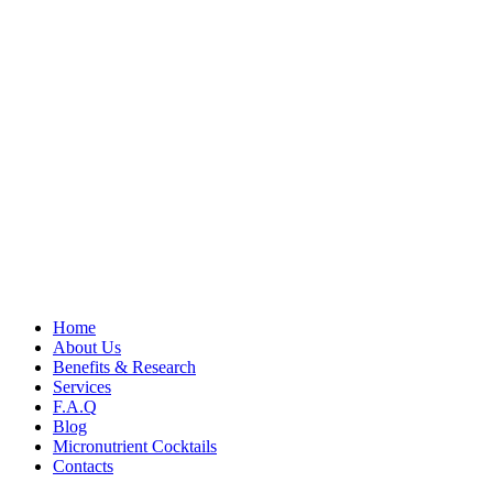
Home
About Us
Benefits & Research
Services
F.A.Q
Blog
Micronutrient Cocktails
Contacts