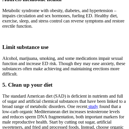
Metabolic syndrome with obesity, diabetes, and hypertension –
impairs circulation and sex hormones, fueling ED. Healthy diet,
exercise, sleep, and stress control can reverse symptoms and restore
erectile function.
Limit substance use
Alcohol, marijuana, smoking, and some medications impair sexual
function and increase ED risk. Though they may ease anxiety, these
substances often make achieving and maintaining erections more
difficult.
5. Clean up your diet
The standard American diet (SAD) is deficient in nutrients and full
of sugar and artificial chemical substances that have been linked to a
broad range of metabolic disorders. One recent
study
found that a
low-carb organic Mediterranean diet increases testosterone levels
and reduces sperm DNA fragmentation, both important markers for
male reproductive health. Start by cutting out sugar, artificial
sweeteners, and fried and processed foods. Instead, choose organic