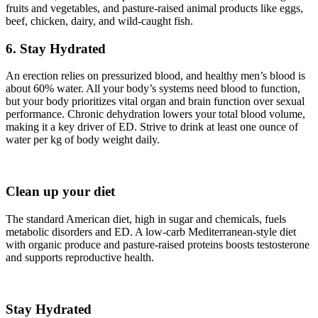
fruits and vegetables, and pasture-raised animal products like eggs,
beef, chicken, dairy, and wild-caught fish.
6. Stay Hydrated
An erection relies on pressurized blood, and healthy men’s blood is
about 60% water. All your body’s systems need blood to function,
but your body prioritizes vital organ and brain function over sexual
performance. Chronic dehydration lowers your total blood volume,
making it a key driver of ED. Strive to drink at least one ounce of
water per kg of body weight daily.
Clean up your diet
The standard American diet, high in sugar and chemicals, fuels
metabolic disorders and ED. A low-carb Mediterranean-style diet
with organic produce and pasture-raised proteins boosts testosterone
and supports reproductive health.
Stay Hydrated