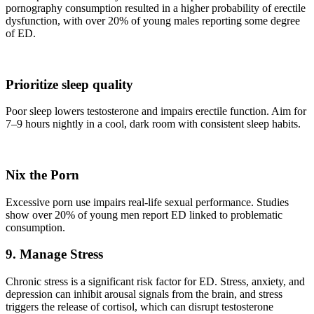
pornography consumption resulted in a higher probability of erectile
dysfunction, with over 20% of young males reporting some degree
of ED.
Prioritize sleep quality
Poor sleep lowers testosterone and impairs erectile function. Aim for
7–9 hours nightly in a cool, dark room with consistent sleep habits.
Nix the Porn
Excessive porn use impairs real-life sexual performance. Studies
show over 20% of young men report ED linked to problematic
consumption.
9. Manage Stress
Chronic stress is a significant risk factor for ED. Stress, anxiety, and
depression can inhibit arousal signals from the brain, and stress
triggers the release of cortisol, which can disrupt testosterone