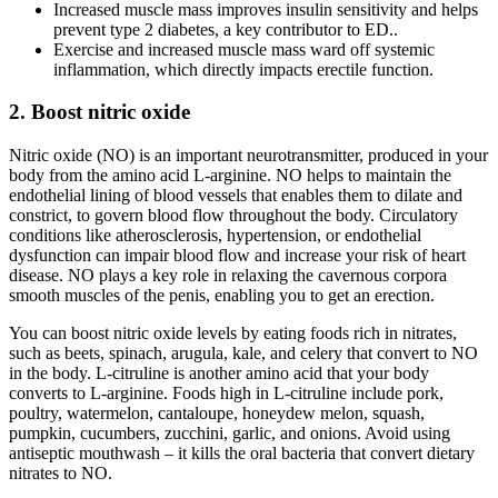
Increased muscle mass improves insulin sensitivity and helps
prevent type 2 diabetes, a key contributor to ED..
Exercise and increased muscle mass ward off systemic
inflammation, which directly impacts erectile function.
2. Boost nitric oxide
Nitric oxide (NO) is an important neurotransmitter, produced in your
body from the amino acid L-arginine. NO helps to maintain the
endothelial lining of blood vessels that enables them to dilate and
constrict, to govern blood flow throughout the body. Circulatory
conditions like atherosclerosis, hypertension, or endothelial
dysfunction can impair blood flow and increase your risk of heart
disease. NO plays a key role in relaxing the cavernous corpora
smooth muscles of the penis, enabling you to get an erection.
You can boost nitric oxide levels by eating foods rich in nitrates,
such as beets, spinach, arugula, kale, and celery that convert to NO
in the body. L-citruline is another amino acid that your body
converts to L-arginine. Foods high in L-citruline include pork,
poultry, watermelon, cantaloupe, honeydew melon, squash,
pumpkin, cucumbers, zucchini, garlic, and onions. Avoid using
antiseptic mouthwash – it kills the oral bacteria that convert dietary
nitrates to NO.