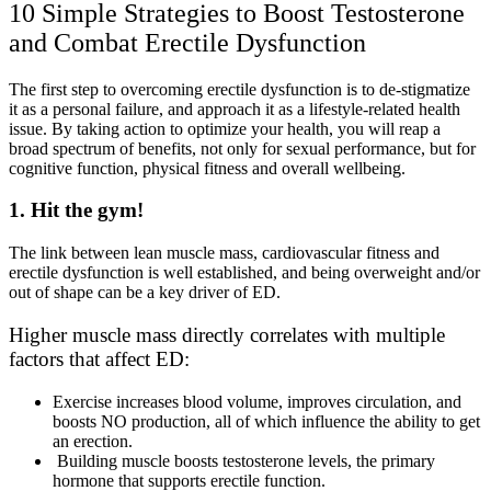
10 Simple Strategies to Boost Testosterone
and Combat Erectile Dysfunction
The first step to overcoming erectile dysfunction is to de-stigmatize
it as a personal failure, and approach it as a lifestyle-related health
issue. By taking action to optimize your health, you will reap a
broad spectrum of benefits, not only for sexual performance, but for
cognitive function, physical fitness and overall wellbeing.
1. Hit the gym!
The link between lean muscle mass, cardiovascular fitness and
erectile dysfunction is well established, and being overweight and/or
out of shape can be a key driver of ED.
Higher muscle mass directly correlates with multiple
factors that affect ED:
Exercise increases blood volume, improves circulation, and
boosts NO production, all of which influence the ability to get
an erection.
Building muscle boosts testosterone levels, the primary
hormone that supports erectile function.