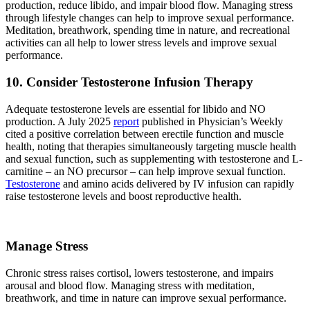
production, reduce libido, and impair blood flow. Managing stress
through lifestyle changes can help to improve sexual performance.
Meditation, breathwork, spending time in nature, and recreational
activities can all help to lower stress levels and improve sexual
performance.
10. Consider Testosterone Infusion Therapy
Adequate testosterone levels are essential for libido and NO
production. A July 2025
report
published in Physician’s Weekly
cited a positive correlation between erectile function and muscle
health, noting that therapies simultaneously targeting muscle health
and sexual function, such as supplementing with testosterone and L-
carnitine – an NO precursor – can help improve sexual function.
Testosterone
and amino acids delivered by IV infusion can rapidly
raise testosterone levels and boost reproductive health.
Manage Stress
Chronic stress raises cortisol, lowers testosterone, and impairs
arousal and blood flow. Managing stress with meditation,
breathwork, and time in nature can improve sexual performance.