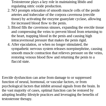
Testosterone plays a key role in maintaining libido and
regulating nitric oxide production.
NO prompts relaxation of smooth muscle cells of the penile
arteries and trabeculae of the corpora cavernosa (erectile
tissue) by activating the enzyme guanylate cyclase, allowing
for increased blood flow to the penis.
Blood fills the cavernous sinuses, expanding the erectile tissue
and compressing the veins to prevent blood from returning to
the heart, trapping blood in the penis and causing high
intracavernosal pressure that makes the penis rigid.
After ejaculation, or when no longer stimulated, the
sympathetic nervous system releases norepinephrine, causing
smooth muscle contraction that relieves pressure on the veins,
restoring venous blood flow and returning the penis to a
flaccid state.
Erectile dysfunction can arise from damage to or suppressed
function of neural, hormonal, or vascular factors, or from
psychological factors that inhibit arousal signals from the brain. In
the vast majority of cases, optimal function can be restored by
adopting healthy lifestyle practices and leveraging the benefits of
testosterone therapy.