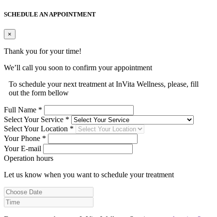
SCHEDULE AN APPOINTMENT
×
Thank you for your time!
We’ll call you soon to confirm your appointment
To schedule your next treatment at InVita Wellness, please, fill
out the form bellow
Full Name *
Select Your Service *
Select Your Location *
Your Phone *
Your E-mail
Operation hours
Let us know when you want to schedule your treatment