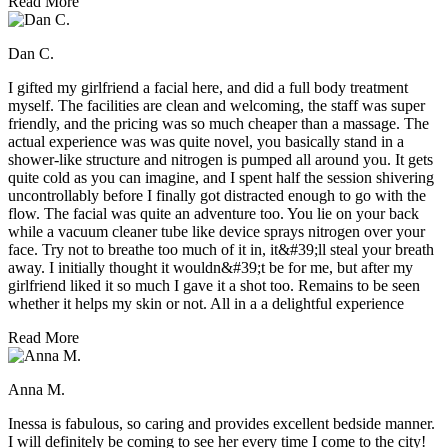
Read More
Dan C.
I gifted my girlfriend a facial here, and did a full body treatment
myself. The facilities are clean and welcoming, the staff was super
friendly, and the pricing was so much cheaper than a massage. The
actual experience was was quite novel, you basically stand in a
shower-like structure and nitrogen is pumped all around you. It gets
quite cold as you can imagine, and I spent half the session shivering
uncontrollably before I finally got distracted enough to go with the
flow. The facial was quite an adventure too. You lie on your back
while a vacuum cleaner tube like device sprays nitrogen over your
face. Try not to breathe too much of it in, it&#39;ll steal your breath
away. I initially thought it wouldn&#39;t be for me, but after my
girlfriend liked it so much I gave it a shot too. Remains to be seen
whether it helps my skin or not. All in a a delightful experience
Read More
Anna M.
Inessa is fabulous, so caring and provides excellent bedside manner.
I will definitely be coming to see her every time I come to the city!