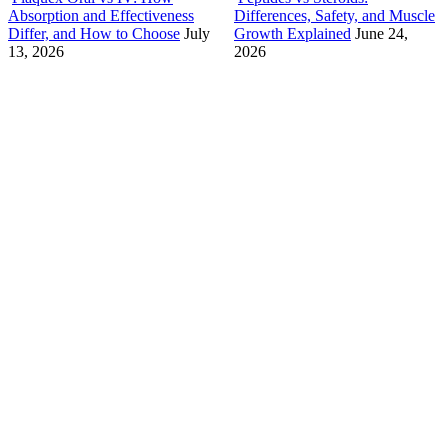
Absorption and Effectiveness
Differences, Safety, and Muscle
Differ, and How to Choose
July
Growth Explained
June 24,
13, 2026
2026