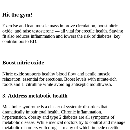
Hit the gym!
Exercise and lean muscle mass improve circulation, boost nitric
oxide, and raise testosterone — all vital for erectile health. Staying
fit also reduces inflammation and lowers the risk of diabetes, key
contributors to ED.
Boost nitric oxide
Nitric oxide supports healthy blood flow and penile muscle
relaxation, essential for erections. Boost levels with nitrate-rich
foods and L‑citrulline while avoiding antiseptic mouthwash.
3. Address metabolic health
Metabolic syndrome is a cluster of systemic disorders that
dramatically impair total health. Chronic inflammation,
hypertension, obesity and type 2 diabetes are all symptoms of
metabolic disease. While medical doctors try to control and manage
metabolic disorders with drugs – many of which impede erectile