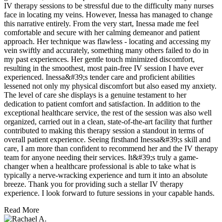
IV therapy sessions to be stressful due to the difficulty many nurses
face in locating my veins. However, Inessa has managed to change
this narrative entirely. From the very start, Inessa made me feel
comfortable and secure with her calming demeanor and patient
approach. Her technique was flawless - locating and accessing my
vein swiftly and accurately, something many others failed to do in
my past experiences. Her gentle touch minimized discomfort,
resulting in the smoothest, most pain-free IV session I have ever
experienced. Inessa&#39;s tender care and proficient abilities
lessened not only my physical discomfort but also eased my anxiety.
The level of care she displays is a genuine testament to her
dedication to patient comfort and satisfaction. In addition to the
exceptional healthcare service, the rest of the session was also well
organized, carried out in a clean, state-of-the-art facility that further
contributed to making this therapy session a standout in terms of
overall patient experience. Seeing firsthand Inessa&#39;s skill and
care, I am more than confident to recommend her and the IV therapy
team for anyone needing their services. It&#39;s truly a game-
changer when a healthcare professional is able to take what is
typically a nerve-wracking experience and turn it into an absolute
breeze. Thank you for providing such a stellar IV therapy
experience. I look forward to future sessions in your capable hands.
Read More