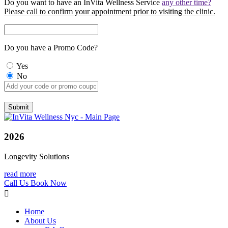
Do you want to have an InVita Wellness Service
any other time?
Please call to confirm your appointment prior to visiting the clinic.
Do you have a Promo Code?
Yes
No
2026
Longevity Solutions
read more
Call Us
Book Now
Home
About Us