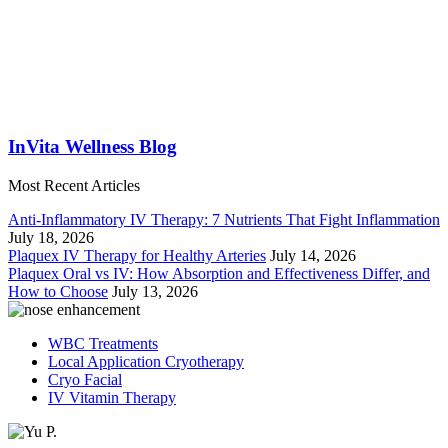
InVita Wellness Blog
Most Recent Articles
Anti-Inflammatory IV Therapy: 7 Nutrients That Fight Inflammation
July 18, 2026
Plaquex IV Therapy for Healthy Arteries
July 14, 2026
Plaquex Oral vs IV: How Absorption and Effectiveness Differ, and
How to Choose
July 13, 2026
WBC Treatments
Local Application Cryotherapy
Cryo Facial
IV Vitamin Therapy