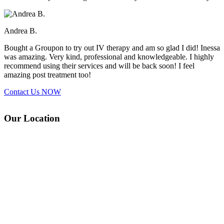
Andrea B.
Bought a Groupon to try out IV therapy and am so glad I did! Inessa
was amazing. Very kind, professional and knowledgeable. I highly
recommend using their services and will be back soon! I feel
amazing post treatment too!
Contact Us
NOW
Our Location