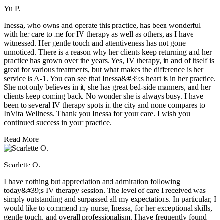
Yu P.
Inessa, who owns and operate this practice, has been wonderful
with her care to me for IV therapy as well as others, as I have
witnessed. Her gentle touch and attentiveness has not gone
unnoticed. There is a reason why her clients keep returning and her
practice has grown over the years. Yes, IV therapy, in and of itself is
great for various treatments, but what makes the difference is her
service is A-1. You can see that Inessa&#39;s heart is in her practice.
She not only believes in it, she has great bed-side manners, and her
clients keep coming back. No wonder she is always busy. I have
been to several IV therapy spots in the city and none compares to
InVita Wellness. Thank you Inessa for your care. I wish you
continued success in your practice.
Read More
Scarlette O.
I have nothing but appreciation and admiration following
today&#39;s IV therapy session. The level of care I received was
simply outstanding and surpassed all my expectations. In particular, I
would like to commend my nurse, Inessa, for her exceptional skills,
gentle touch, and overall professionalism. I have frequently found