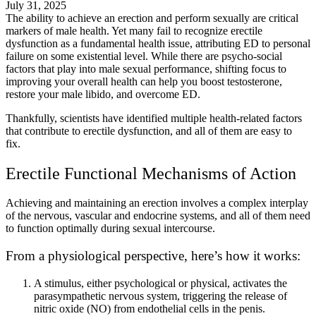
July 31, 2025
The ability to achieve an erection and perform sexually are critical
markers of male health. Yet many fail to recognize erectile
dysfunction as a fundamental health issue, attributing ED to personal
failure on some existential level. While there are psycho-social
factors that play into male sexual performance, shifting focus to
improving your overall health can help you boost testosterone,
restore your male libido, and overcome ED.
Thankfully, scientists have identified multiple health-related factors
that contribute to erectile dysfunction, and all of them are easy to
fix.
Erectile Functional Mechanisms of Action
Achieving and maintaining an erection involves a complex interplay
of the nervous, vascular and endocrine systems, and all of them need
to function optimally during sexual intercourse.
From a physiological perspective, here’s how it works:
A stimulus, either psychological or physical, activates the
parasympathetic nervous system, triggering the release of
nitric oxide (NO) from endothelial cells in the penis.