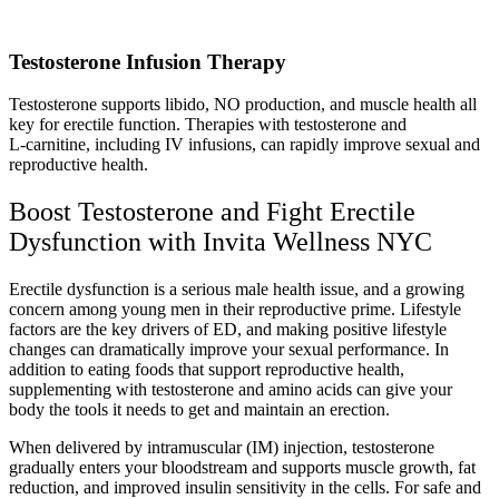
Testosterone Infusion Therapy
Testosterone supports libido, NO production, and muscle health all
key for erectile function. Therapies with testosterone and
L‑carnitine, including IV infusions, can rapidly improve sexual and
reproductive health.
Boost Testosterone and Fight Erectile
Dysfunction with Invita Wellness NYC
Erectile dysfunction is a serious male health issue, and a growing
concern among young men in their reproductive prime. Lifestyle
factors are the key drivers of ED, and making positive lifestyle
changes can dramatically improve your sexual performance. In
addition to eating foods that support reproductive health,
supplementing with testosterone and amino acids can give your
body the tools it needs to get and maintain an erection.
When delivered by intramuscular (IM) injection, testosterone
gradually enters your bloodstream and supports muscle growth, fat
reduction, and improved insulin sensitivity in the cells. For safe and