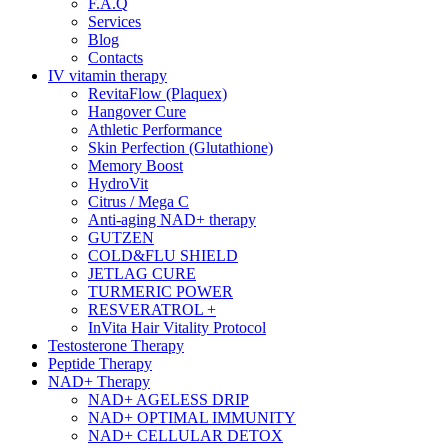
F.A.Q
Services
Blog
Contacts
IV vitamin therapy
RevitaFlow (Plaquex)
Hangover Cure
Athletic Performance
Skin Perfection (Glutathione)
Memory Boost
HydroVit
Citrus / Mega C
Anti-aging NAD+ therapy
GUTZEN
COLD&FLU SHIELD
JETLAG CURE
TURMERIC POWER
RESVERATROL +
InVita Hair Vitality Protocol
Testosterone Therapy
Peptide Therapy
NAD+ Therapy
NAD+ AGELESS DRIP
NAD+ OPTIMAL IMMUNITY
NAD+ CELLULAR DETOX