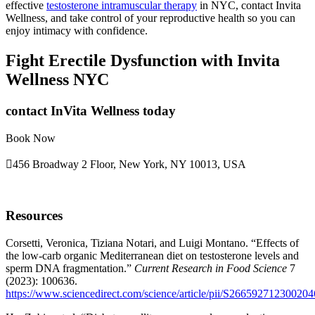
effective
testosterone intramuscular therapy
in NYC, contact Invita
Wellness, and take control of your reproductive health so you can
enjoy intimacy with confidence.
Fight Erectile Dysfunction with Invita
Wellness NYC
contact InVita Wellness today
Book Now
456 Broadway 2 Floor, New York, NY 10013, USA
Resources
Corsetti, Veronica, Tiziana Notari, and Luigi Montano. “Effects of
the low-carb organic Mediterranean diet on testosterone levels and
sperm DNA fragmentation.”
Current Research in Food Science
7
(2023): 100636.
https://www.sciencedirect.com/science/article/pii/S266592712300204