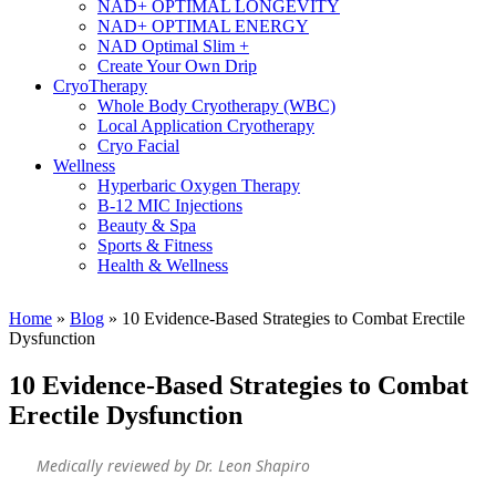
NAD+ OPTIMAL LONGEVITY
NAD+ OPTIMAL ENERGY
NAD Optimal Slim +
Create Your Own Drip
CryoTherapy
Whole Body Cryotherapy (WBC)
Local Application Cryotherapy
Cryo Facial
Wellness
Hyperbaric Oxygen Therapy
B-12 MIC Injections
Beauty & Spa
Sports & Fitness
Health & Wellness
Home
»
Blog
»
10 Evidence-Based Strategies to Combat Erectile
Dysfunction
10 Evidence-Based Strategies to Combat
Erectile Dysfunction
Medically reviewed by Dr. Leon Shapiro