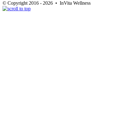
© Copyright 2016 - 2026 • InVita Wellness