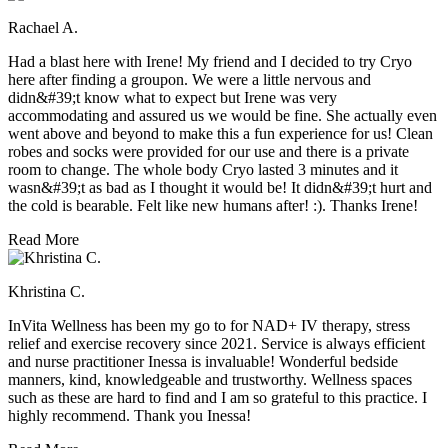
Rachael A.
Had a blast here with Irene! My friend and I decided to try Cryo
here after finding a groupon. We were a little nervous and
didn&#39;t know what to expect but Irene was very
accommodating and assured us we would be fine. She actually even
went above and beyond to make this a fun experience for us! Clean
robes and socks were provided for our use and there is a private
room to change. The whole body Cryo lasted 3 minutes and it
wasn&#39;t as bad as I thought it would be! It didn&#39;t hurt and
the cold is bearable. Felt like new humans after! :). Thanks Irene!
Read More
Khristina C.
InVita Wellness has been my go to for NAD+ IV therapy, stress
relief and exercise recovery since 2021. Service is always efficient
and nurse practitioner Inessa is invaluable! Wonderful bedside
manners, kind, knowledgeable and trustworthy. Wellness spaces
such as these are hard to find and I am so grateful to this practice. I
highly recommend. Thank you Inessa!