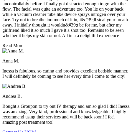
uncontrollably before I finally got distracted enough to go with the
flow. The facial was quite an adventure too. You lie on your back
while a vacuum cleaner tube like device sprays nitrogen over your
face. Try not to breathe too much of it in, it&#39;ll steal your breath
away. I initially thought it wouldn&#39;t be for me, but after my
girlfriend liked it so much I gave it a shot too. Remains to be seen
whether it helps my skin or not. All in a a delightful experience
Read More
Anna M.
Inessa is fabulous, so caring and provides excellent bedside manner.
I will definitely be coming to see her every time I come to the city!
Andrea B.
Bought a Groupon to try out IV therapy and am so glad I did! Inessa
was amazing. Very kind, professional and knowledgeable. I highly
recommend using their services and will be back soon! I feel
amazing post treatment too!