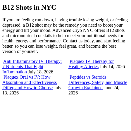
B12 Shots in NYC
If you are feeling run down, having trouble losing weight, or feeling
depressed, a B12 shot may be the remedy you need to boost your
energy and lift your mood. Advanced Cryo NYC offers B12 shots
and micronutrient cocktails to help meet your nutritional needs for
health, energy and performance. Contact us today, and start feeling
better, so you can lose weight, feel great, and become the best
version of yourself.
Anti-Inflammatory IV Therapy:
Plaquex IV Therapy for
7 Nutrients That Fight
Healthy Arteries
July 14, 2026
Inflammation
July 18, 2026
Plaquex Oral vs IV: How
Peptides vs Steroids:
Absorption and Effectiveness
Differences, Safety, and Muscle
Differ, and How to Choose
July
Growth Explained
June 24,
13, 2026
2026