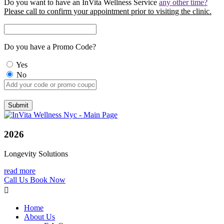
Do you want to have an InVita Wellness Service
any other time?
Please call to confirm your appointment prior to visiting the clinic.
Do you have a Promo Code?
Yes
No
2026
Longevity Solutions
read more
Call Us
Book Now
Home
About Us