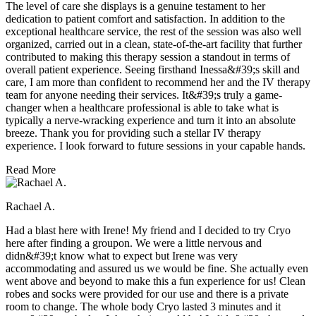
The level of care she displays is a genuine testament to her
dedication to patient comfort and satisfaction. In addition to the
exceptional healthcare service, the rest of the session was also well
organized, carried out in a clean, state-of-the-art facility that further
contributed to making this therapy session a standout in terms of
overall patient experience. Seeing firsthand Inessa&#39;s skill and
care, I am more than confident to recommend her and the IV therapy
team for anyone needing their services. It&#39;s truly a game-
changer when a healthcare professional is able to take what is
typically a nerve-wracking experience and turn it into an absolute
breeze. Thank you for providing such a stellar IV therapy
experience. I look forward to future sessions in your capable hands.
Read More
Rachael A.
Had a blast here with Irene! My friend and I decided to try Cryo
here after finding a groupon. We were a little nervous and
didn&#39;t know what to expect but Irene was very
accommodating and assured us we would be fine. She actually even
went above and beyond to make this a fun experience for us! Clean
robes and socks were provided for our use and there is a private
room to change. The whole body Cryo lasted 3 minutes and it