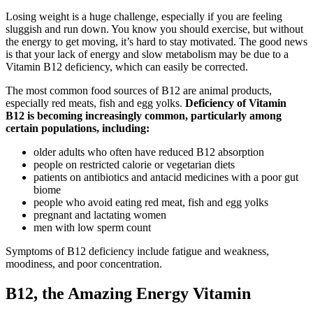
Losing weight is a huge challenge, especially if you are feeling
sluggish and run down. You know you should exercise, but without
the energy to get moving, it’s hard to stay motivated. The good news
is that your lack of energy and slow metabolism may be due to a
Vitamin B12 deficiency, which can easily be corrected.
The most common food sources of B12 are animal products,
especially red meats, fish and egg yolks.
Deficiency of Vitamin
B12 is becoming increasingly common, particularly among
certain populations, including:
older adults who often have reduced B12 absorption
people on restricted calorie or vegetarian diets
patients on antibiotics and antacid medicines with a poor gut
biome
people who avoid eating red meat, fish and egg yolks
pregnant and lactating women
men with low sperm count
Symptoms of B12 deficiency include fatigue and weakness,
moodiness, and poor concentration.
B12, the Amazing Energy Vitamin