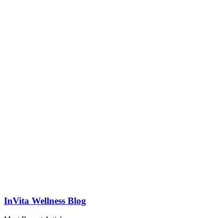
InVita Wellness Blog