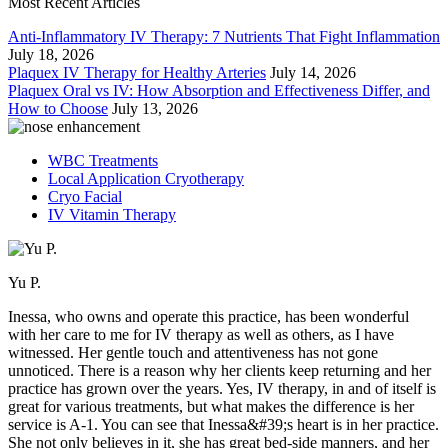
Most Recent Articles
Anti-Inflammatory IV Therapy: 7 Nutrients That Fight Inflammation
July 18, 2026
Plaquex IV Therapy for Healthy Arteries
July 14, 2026
Plaquex Oral vs IV: How Absorption and Effectiveness Differ, and
How to Choose
July 13, 2026
WBC Treatments
Local Application Cryotherapy
Cryo Facial
IV Vitamin Therapy
Yu P.
Inessa, who owns and operate this practice, has been wonderful
with her care to me for IV therapy as well as others, as I have
witnessed. Her gentle touch and attentiveness has not gone
unnoticed. There is a reason why her clients keep returning and her
practice has grown over the years. Yes, IV therapy, in and of itself is
great for various treatments, but what makes the difference is her
service is A-1. You can see that Inessa&#39;s heart is in her practice.
She not only believes in it, she has great bed-side manners, and her