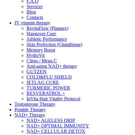
F.A.Q
Services
Blog
Contacts
IV vitamin therapy
RevitaFlow (Plaquex)
Hangover Cure
Athletic Performance
Skin Perfection (Glutathione)
Memory Boost
HydroVit
Citrus / Mega C
Anti-aging NAD+ therapy
GUTZEN
COLD&FLU SHIELD
JETLAG CURE
TURMERIC POWER
RESVERATROL +
InVita Hair Vitality Protocol
Testosterone Therapy
Peptide Therapy
NAD+ Therapy
NAD+ AGELESS DRIP
NAD+ OPTIMAL IMMUNITY
NAD+ CELLULAR DETOX