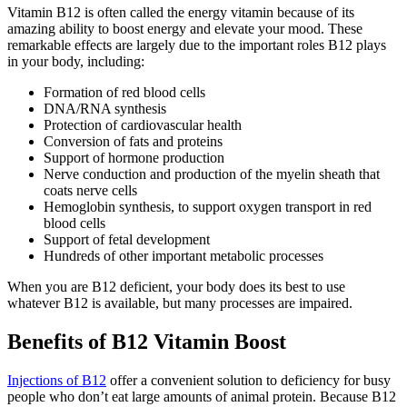
Vitamin B12 is often called the energy vitamin because of its
amazing ability to boost energy and elevate your mood. These
remarkable effects are largely due to the important roles B12 plays
in your body, including:
Formation of red blood cells
DNA/RNA synthesis
Protection of cardiovascular health
Conversion of fats and proteins
Support of hormone production
Nerve conduction and production of the myelin sheath that
coats nerve cells
Hemoglobin synthesis, to support oxygen transport in red
blood cells
Support of fetal development
Hundreds of other important metabolic processes
When you are B12 deficient, your body does its best to use
whatever B12 is available, but many processes are impaired.
Benefits of B12 Vitamin Boost
Injections of B12
offer a convenient solution to deficiency for busy
people who don’t eat large amounts of animal protein. Because B12