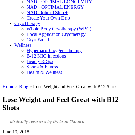
NAD+ OPTIMAL LONGEVITY
NAD+ OPTIMAL ENERGY
NAD Optimal Slim +
Create Your Own Drip
CryoTherapy
Whole Body Cryotherapy (WBC)
Local Application Cryotherapy
Cryo Facial
Wellness
Hyperbaric Oxygen Therapy
B-12 MIC Injections
Beauty & Spa
Sports & Fitness
Health & Wellness
Home
»
Blog
»
Lose Weight and Feel Great with B12 Shots
Lose Weight and Feel Great with B12
Shots
Medically reviewed by Dr. Leon Shapiro
June 19, 2018