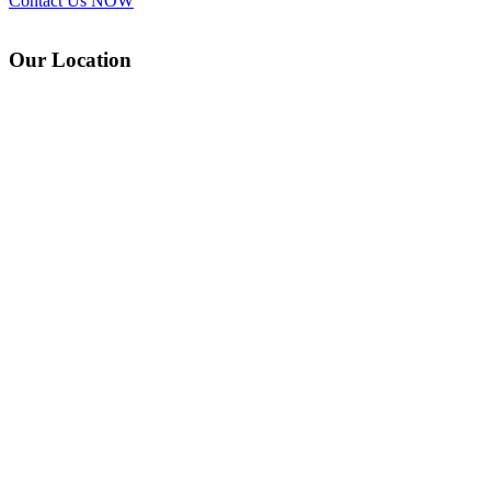
Contact Us
NOW
Our Location