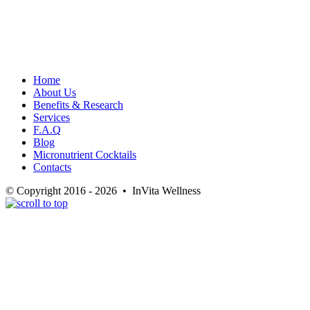
Home
About Us
Benefits & Research
Services
F.A.Q
Blog
Micronutrient Cocktails
Contacts
© Copyright 2016 - 2026 • InVita Wellness