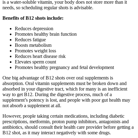
is a water-soluble vitamin, your body does not store more than it
needs, so scheduling regular shots is advisable.
Benefits of B12 shots include:
Reduces depression
Promotes healthy brain function
Reduces fatigue
Boosts metabolism
Promotes weight loss
Reduces heart disease risk
Elevates sperm count
Promotes healthy pregnancy and fetal development
One big advantage of B12 shots over oral supplements is
absorption. Oral vitamin supplements must be broken down and
absorbed in your digestive tract, which for many is an inefficient
way to get B12. During the digestive process, much of a
supplement’s potency is lost, and people with poor gut health may
not absorb a supplement at all.
However, people taking certain medications, including diabetic
prescriptions, metformin, proton pump inhibitors, antagonists and
antibiotics, should consult their health care provider before getting a
B12 shot, as it may interact negatively with some drugs.