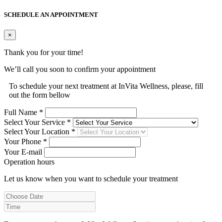
SCHEDULE AN APPOINTMENT
×
Thank you for your time!
We’ll call you soon to confirm your appointment
To schedule your next treatment at InVita Wellness, please, fill
out the form bellow
Full Name *
Select Your Service *
Select Your Location *
Your Phone *
Your E-mail
Operation hours
Let us know when you want to schedule your treatment