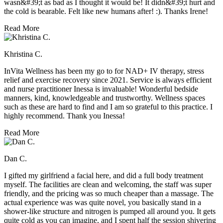
wasn&#39;t as bad as I thought it would be! It didn&#39;t hurt and
the cold is bearable. Felt like new humans after! :). Thanks Irene!
Read More
Khristina C.
InVita Wellness has been my go to for NAD+ IV therapy, stress
relief and exercise recovery since 2021. Service is always efficient
and nurse practitioner Inessa is invaluable! Wonderful bedside
manners, kind, knowledgeable and trustworthy. Wellness spaces
such as these are hard to find and I am so grateful to this practice. I
highly recommend. Thank you Inessa!
Read More
Dan C.
I gifted my girlfriend a facial here, and did a full body treatment
myself. The facilities are clean and welcoming, the staff was super
friendly, and the pricing was so much cheaper than a massage. The
actual experience was was quite novel, you basically stand in a
shower-like structure and nitrogen is pumped all around you. It gets
quite cold as you can imagine, and I spent half the session shivering