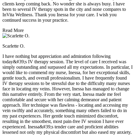
clients keep coming back. No wonder she is always busy. I have
been to several IV therapy spots in the city and none compares to
InVita Wellness. Thank you Inessa for your care. I wish you
continued success in your practice.
Read More
Scarlette O.
I have nothing but appreciation and admiration following
today&#39;s IV therapy session. The level of care I received was
simply outstanding and surpassed all my expectations. In particular, I
would like to commend my nurse, Inessa, for her exceptional skills,
gentle touch, and overall professionalism. I have frequently found
IV therapy sessions to be stressful due to the difficulty many nurses
face in locating my veins. However, Inessa has managed to change
this narrative entirely. From the very start, Inessa made me feel
comfortable and secure with her calming demeanor and patient
approach. Her technique was flawless - locating and accessing my
vein swiftly and accurately, something many others failed to do in
my past experiences. Her gentle touch minimized discomfort,
resulting in the smoothest, most pain-free IV session I have ever
experienced. Inessa&#39;s tender care and proficient abilities
lessened not only my physical discomfort but also eased my anxiety.