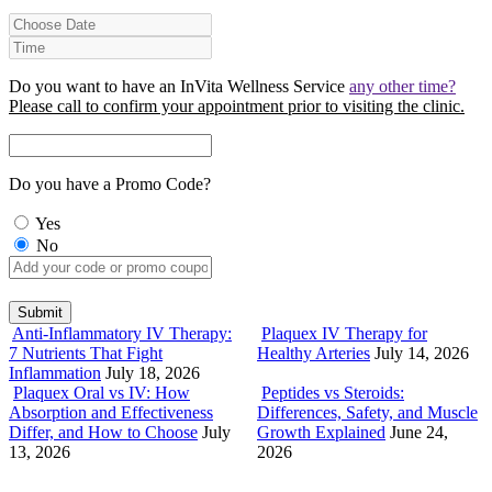
Do you want to have an InVita Wellness Service
any other time?
Please call to confirm your appointment prior to visiting the clinic.
Do you have a Promo Code?
Yes
No
Anti-Inflammatory IV Therapy:
Plaquex IV Therapy for
7 Nutrients That Fight
Healthy Arteries
July 14, 2026
Inflammation
July 18, 2026
Plaquex Oral vs IV: How
Peptides vs Steroids:
Absorption and Effectiveness
Differences, Safety, and Muscle
Differ, and How to Choose
July
Growth Explained
June 24,
13, 2026
2026