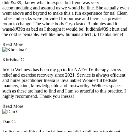
didn&#39;t know what to expect but Irene was very
accommodating and assured us we would be fine. She actually even
went above and beyond to make this a fun experience for us! Clean
robes and socks were provided for our use and there is a private
room to change. The whole body Cryo lasted 3 minutes and it
wasn&#39;t as bad as I thought it would be! It didn&#39;t hurt and
the cold is bearable. Felt like new humans after! :). Thanks Irene!
Read More
Khristina C.
InVita Wellness has been my go to for NAD+ IV therapy, stress
relief and exercise recovery since 2021. Service is always efficient
and nurse practitioner Inessa is invaluable! Wonderful bedside
manners, kind, knowledgeable and trustworthy. Wellness spaces
such as these are hard to find and I am so grateful to this practice. I
highly recommend. Thank you Inessa!
Read More
Dan C.
I gifted my girlfriend a facial here, and did a full body treatment