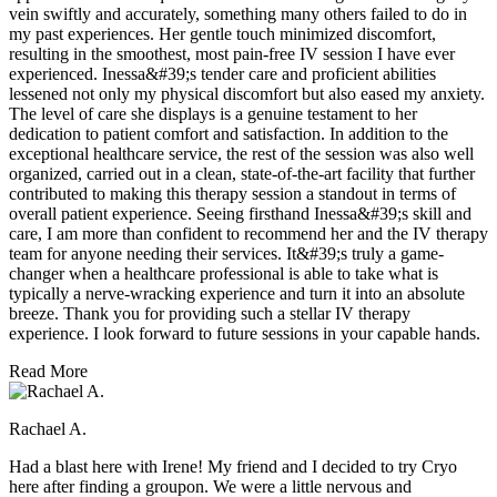
vein swiftly and accurately, something many others failed to do in
my past experiences. Her gentle touch minimized discomfort,
resulting in the smoothest, most pain-free IV session I have ever
experienced. Inessa&#39;s tender care and proficient abilities
lessened not only my physical discomfort but also eased my anxiety.
The level of care she displays is a genuine testament to her
dedication to patient comfort and satisfaction. In addition to the
exceptional healthcare service, the rest of the session was also well
organized, carried out in a clean, state-of-the-art facility that further
contributed to making this therapy session a standout in terms of
overall patient experience. Seeing firsthand Inessa&#39;s skill and
care, I am more than confident to recommend her and the IV therapy
team for anyone needing their services. It&#39;s truly a game-
changer when a healthcare professional is able to take what is
typically a nerve-wracking experience and turn it into an absolute
breeze. Thank you for providing such a stellar IV therapy
experience. I look forward to future sessions in your capable hands.
Read More
Rachael A.
Had a blast here with Irene! My friend and I decided to try Cryo
here after finding a groupon. We were a little nervous and