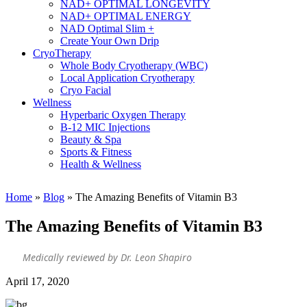
NAD+ OPTIMAL LONGEVITY
NAD+ OPTIMAL ENERGY
NAD Optimal Slim +
Create Your Own Drip
CryoTherapy
Whole Body Cryotherapy (WBC)
Local Application Cryotherapy
Cryo Facial
Wellness
Hyperbaric Oxygen Therapy
B-12 MIC Injections
Beauty & Spa
Sports & Fitness
Health & Wellness
Home
»
Blog
»
The Amazing Benefits of Vitamin B3
The Amazing Benefits of Vitamin B3
Medically reviewed by Dr. Leon Shapiro
April 17, 2020