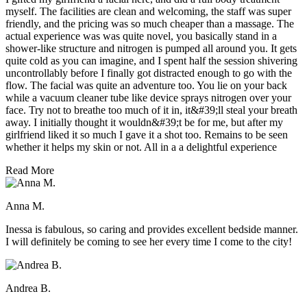
myself. The facilities are clean and welcoming, the staff was super
friendly, and the pricing was so much cheaper than a massage. The
actual experience was was quite novel, you basically stand in a
shower-like structure and nitrogen is pumped all around you. It gets
quite cold as you can imagine, and I spent half the session shivering
uncontrollably before I finally got distracted enough to go with the
flow. The facial was quite an adventure too. You lie on your back
while a vacuum cleaner tube like device sprays nitrogen over your
face. Try not to breathe too much of it in, it&#39;ll steal your breath
away. I initially thought it wouldn&#39;t be for me, but after my
girlfriend liked it so much I gave it a shot too. Remains to be seen
whether it helps my skin or not. All in a a delightful experience
Read More
Anna M.
Inessa is fabulous, so caring and provides excellent bedside manner.
I will definitely be coming to see her every time I come to the city!
Andrea B.