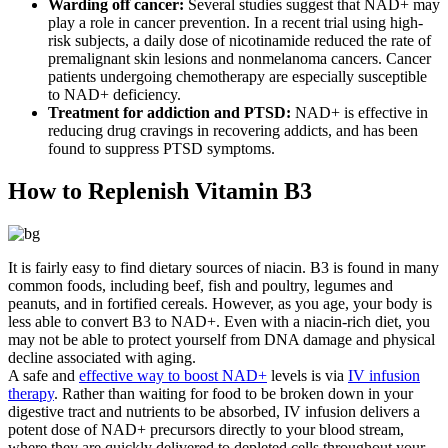
Warding off cancer:
Several studies suggest that NAD+ may
play a role in cancer prevention. In a recent trial using high-
risk subjects, a daily dose of nicotinamide reduced the rate of
premalignant skin lesions and nonmelanoma cancers. Cancer
patients undergoing chemotherapy are especially susceptible
to NAD+ deficiency.
Treatment for addiction and PTSD:
NAD+ is effective in
reducing drug cravings in recovering addicts, and has been
found to suppress PTSD symptoms.
How to Replenish Vitamin B3
It is fairly easy to find dietary sources of niacin. B3 is found in many
common foods, including beef, fish and poultry, legumes and
peanuts, and in fortified cereals. However, as you age, your body is
less able to convert B3 to NAD+. Even with a niacin-rich diet, you
may not be able to protect yourself from DNA damage and physical
decline associated with aging.
A safe and
effective way to boost NAD+
levels is via
IV infusion
therapy
. Rather than waiting for food to be broken down in your
digestive tract and nutrients to be absorbed, IV infusion delivers a
potent dose of NAD+ precursors directly to your blood stream,
where they are quickly delivered to depleted cells throughout your