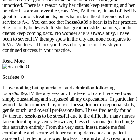
unnoticed. There is a reason why her clients keep returning and her
practice has grown over the years. Yes, IV therapy, in and of itself is
great for various treatments, but what makes the difference is her
service is A-1. You can see that Inessa&#39;s heart is in her practice.
She not only believes in it, she has great bed-side manners, and her
clients keep coming back. No wonder she is always busy. I have
been to several IV therapy spots in the city and none compares to
InVita Wellness. Thank you Inessa for your care. I wish you
continued success in your practice.
Read More
Scarlette O.
I have nothing but appreciation and admiration following
today&#39;s IV therapy session. The level of care I received was
simply outstanding and surpassed all my expectations. In particular, I
would like to commend my nurse, Inessa, for her exceptional skills,
gentle touch, and overall professionalism. I have frequently found
IV therapy sessions to be stressful due to the difficulty many nurses
face in locating my veins. However, Inessa has managed to change
this narrative entirely. From the very start, Inessa made me feel
comfortable and secure with her calming demeanor and patient
approach. Her technique was flawless - locating and accessing my