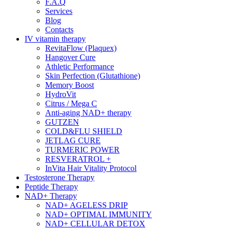
F.A.Q
Services
Blog
Contacts
IV vitamin therapy
RevitaFlow (Plaquex)
Hangover Cure
Athletic Performance
Skin Perfection (Glutathione)
Memory Boost
HydroVit
Citrus / Mega C
Anti-aging NAD+ therapy
GUTZEN
COLD&FLU SHIELD
JETLAG CURE
TURMERIC POWER
RESVERATROL +
InVita Hair Vitality Protocol
Testosterone Therapy
Peptide Therapy
NAD+ Therapy
NAD+ AGELESS DRIP
NAD+ OPTIMAL IMMUNITY
NAD+ CELLULAR DETOX