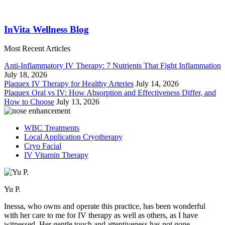
InVita Wellness Blog
Most Recent Articles
Anti-Inflammatory IV Therapy: 7 Nutrients That Fight Inflammation
July 18, 2026
Plaquex IV Therapy for Healthy Arteries
July 14, 2026
Plaquex Oral vs IV: How Absorption and Effectiveness Differ, and
How to Choose
July 13, 2026
WBC Treatments
Local Application Cryotherapy
Cryo Facial
IV Vitamin Therapy
Yu P.
Inessa, who owns and operate this practice, has been wonderful
with her care to me for IV therapy as well as others, as I have
witnessed. Her gentle touch and attentiveness has not gone