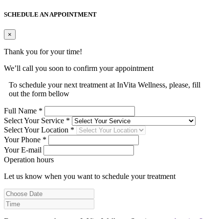
SCHEDULE AN APPOINTMENT
×
Thank you for your time!
We’ll call you soon to confirm your appointment
To schedule your next treatment at InVita Wellness, please, fill
out the form bellow
Full Name *
Select Your Service *
Select Your Location *
Your Phone *
Your E-mail
Operation hours
Let us know when you want to schedule your treatment