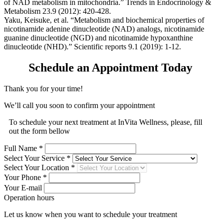
of NAD metabolism in mitochondria.” Trends in Endocrinology &
Metabolism 23.9 (2012): 420-428.
Yaku, Keisuke, et al. “Metabolism and biochemical properties of
nicotinamide adenine dinucleotide (NAD) analogs, nicotinamide
guanine dinucleotide (NGD) and nicotinamide hypoxanthine
dinucleotide (NHD).” Scientific reports 9.1 (2019): 1-12.
Schedule an Appointment Today
Thank you for your time!
We’ll call you soon to confirm your appointment
To schedule your next treatment at InVita Wellness, please, fill
out the form bellow
Full Name *
Select Your Service *
Select Your Location *
Your Phone *
Your E-mail
Operation hours
Let us know when you want to schedule your treatment