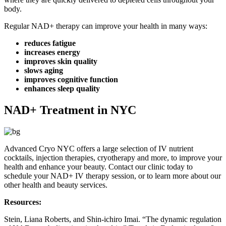
body.
Regular NAD+ therapy can improve your health in many ways:
reduces fatigue
increases energy
improves skin quality
slows aging
improves cognitive function
enhances sleep quality
NAD+ Treatment in NYC
Advanced Cryo NYC offers a large selection of IV nutrient
cocktails, injection therapies, cryotherapy and more, to improve your
health and enhance your beauty. Contact our clinic today to
schedule your NAD+ IV therapy session, or to learn more about our
other health and beauty services.
Resources:
Stein, Liana Roberts, and Shin-ichiro Imai. “The dynamic regulation