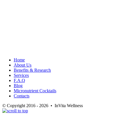
Home
About Us
Benefits & Research
Services
F.A.Q
Blog
Micronutrient Cocktails
Contacts
© Copyright 2016 - 2026 • InVita Wellness