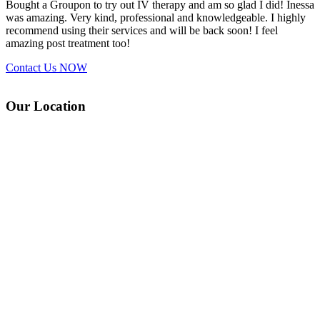
Bought a Groupon to try out IV therapy and am so glad I did! Inessa
was amazing. Very kind, professional and knowledgeable. I highly
recommend using their services and will be back soon! I feel
amazing post treatment too!
Contact Us
NOW
Our Location