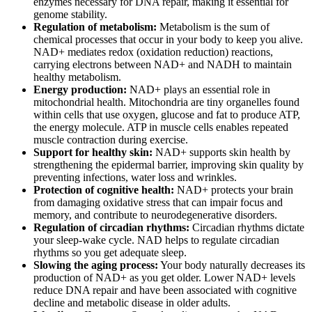
enzymes necessary for DNA repair, making it essential for
genome stability.
Regulation of metabolism:
Metabolism is the sum of
chemical processes that occur in your body to keep you alive.
NAD+ mediates redox (oxidation reduction) reactions,
carrying electrons between NAD+ and NADH to maintain
healthy metabolism.
Energy production:
NAD+ plays an essential role in
mitochondrial health. Mitochondria are tiny organelles found
within cells that use oxygen, glucose and fat to produce ATP,
the energy molecule. ATP in muscle cells enables repeated
muscle contraction during exercise.
Support for healthy skin:
NAD+ supports skin health by
strengthening the epidermal barrier, improving skin quality by
preventing infections, water loss and wrinkles.
Protection of cognitive health:
NAD+ protects your brain
from damaging oxidative stress that can impair focus and
memory, and contribute to neurodegenerative disorders.
Regulation of circadian rhythms:
Circadian rhythms dictate
your sleep-wake cycle. NAD helps to regulate circadian
rhythms so you get adequate sleep.
Slowing the aging process:
Your body naturally decreases its
production of NAD+ as you get older. Lower NAD+ levels
reduce DNA repair and have been associated with cognitive
decline and metabolic disease in older adults.