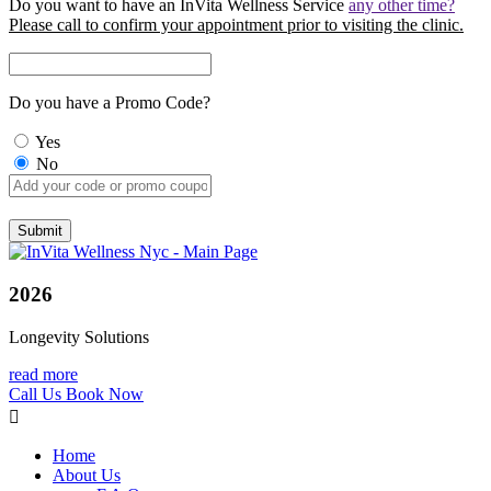
Do you want to have an InVita Wellness Service
any other time?
Please call to confirm your appointment prior to visiting the clinic.
Do you have a Promo Code?
Yes
No
2026
Longevity Solutions
read more
Call Us
Book Now
Home
About Us