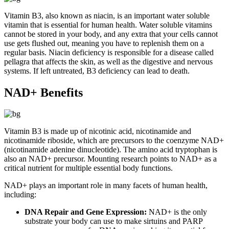
Vitamin B3, also known as niacin, is an important water soluble
vitamin that is essential for human health. Water soluble vitamins
cannot be stored in your body, and any extra that your cells cannot
use gets flushed out, meaning you have to replenish them on a
regular basis. Niacin deficiency is responsible for a disease called
pellagra that affects the skin, as well as the digestive and nervous
systems. If left untreated, B3 deficiency can lead to death.
NAD+ Benefits
Vitamin B3 is made up of nicotinic acid, nicotinamide and
nicotinamide riboside, which are precursors to the coenzyme NAD+
(nicotinamide adenine dinucleotide). The amino acid tryptophan is
also an NAD+ precursor. Mounting research points to NAD+ as a
critical nutrient for multiple essential body functions.
NAD+ plays an important role in many facets of human health,
including:
DNA Repair and Gene Expression:
NAD+ is the only
substrate your body can use to make sirtuins and PARP