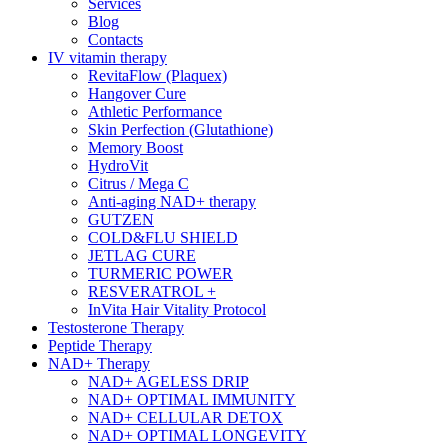
Services
Blog
Contacts
IV vitamin therapy
RevitaFlow (Plaquex)
Hangover Cure
Athletic Performance
Skin Perfection (Glutathione)
Memory Boost
HydroVit
Citrus / Mega C
Anti-aging NAD+ therapy
GUTZEN
COLD&FLU SHIELD
JETLAG CURE
TURMERIC POWER
RESVERATROL +
InVita Hair Vitality Protocol
Testosterone Therapy
Peptide Therapy
NAD+ Therapy
NAD+ AGELESS DRIP
NAD+ OPTIMAL IMMUNITY
NAD+ CELLULAR DETOX
NAD+ OPTIMAL LONGEVITY