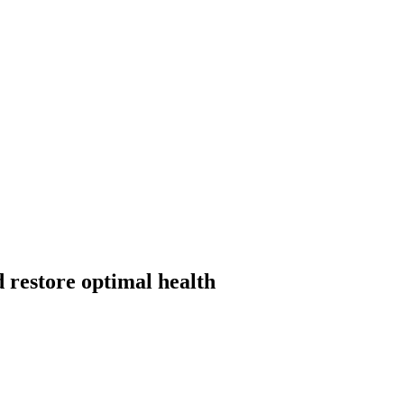
 restore optimal health