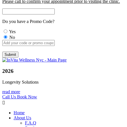
Please call to confirm your appointment prior to visiting the clinic.
Do you have a Promo Code?
Yes
No
2026
Longevity Solutions
read more
Call Us
Book Now
Home
About Us
F.A.Q