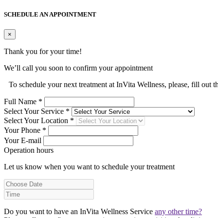
SCHEDULE AN APPOINTMENT
×
Thank you for your time!
We’ll call you soon to confirm your appointment
To schedule your next treatment at InVita Wellness, please, fill out 
Full Name *
Select Your Service *
Select Your Location *
Your Phone *
Your E-mail
Operation hours
Let us know when you want to schedule your treatment
Do you want to have an InVita Wellness Service
any other time?