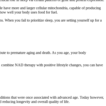
ople have more and larger cellular mitochondria, capable of producing
 how well your body uses food for fuel.
. When you fail to prioritize sleep, you are setting yourself up for a
ribute to premature aging and death. As you age, your body
you combine NAD therapy with positive lifestyle changes, you can have
onditions that were once associated with advanced age. Today however,
 reducing longevity and overall quality of life.