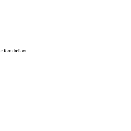
the form bellow