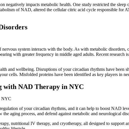
ion negatively impacts metabolic health. One study restricted the sleep 
tabolism of NAD, altered the cellular citric acid cycle responsible for A
Disorders
 nervous system interacts with the body. As with metabolic disorders, c
aring with greater frequency in middle aged adults. Recent research is f
health and wellbeing. Disruptions of your circadian rhythms have been s
our cells. Misfolded proteins have been identified as key players in neu
ng with NAD Therapy in NYC
egulation of your circadian rhythms, and it can help to boost NAD lev
 the aging process, and defend against metabolic and neurological diso
, nutritional IV therapy, and cryotherapy, all designed to support 
lthy lifestyle.