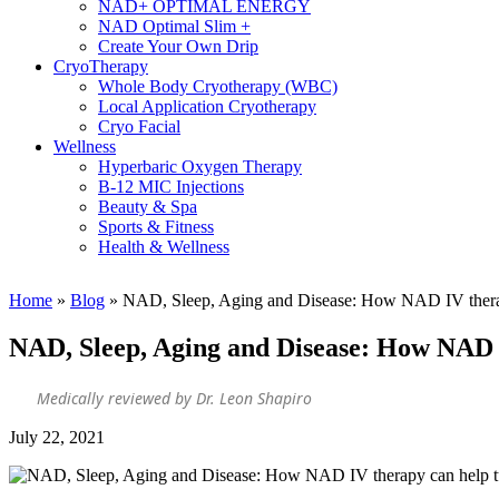
NAD+ OPTIMAL ENERGY
NAD Optimal Slim +
Create Your Own Drip
CryoTherapy
Whole Body Cryotherapy (WBC)
Local Application Cryotherapy
Cryo Facial
Wellness
Hyperbaric Oxygen Therapy
B-12 MIC Injections
Beauty & Spa
Sports & Fitness
Health & Wellness
Home
»
Blog
»
NAD, Sleep, Aging and Disease: How NAD IV therapy 
NAD, Sleep, Aging and Disease: How NAD I
Medically reviewed by Dr. Leon Shapiro
July 22, 2021