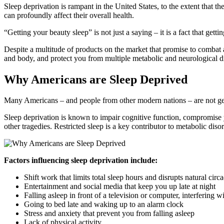
Sleep deprivation is rampant in the United States, to the extent that
can profoundly affect their overall health.
“Getting your beauty sleep” is not just a saying – it is a fact that ge
Despite a multitude of products on the market that promise to combat 
and body, and protect you from multiple metabolic and neurological d
Why Americans are Sleep Deprived
Many Americans – and people from other modern nations – are not gett
Sleep deprivation is known to impair cognitive function, compromise yo
other tragedies. Restricted sleep is a key contributor to metabolic diso
Factors influencing sleep deprivation include:
Shift work that limits total sleep hours and disrupts natural cir
Entertainment and social media that keep you up late at night
Falling asleep in front of a television or computer, interfering 
Going to bed late and waking up to an alarm clock
Stress and anxiety that prevent you from falling asleep
Lack of physical activity