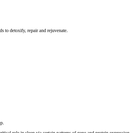
s to detoxify, repair and rejuvenate.
ep.
ical role in sleep via certain patterns of gene and protein expression.