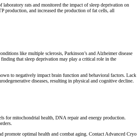
of laboratory rats and monitored the impact of sleep deprivation on
TP production, and increased the production of fat cells, all
onditions like multiple sclerosis, Parkinson’s and Alzheimer disease
inding that sleep deprivation may play a critical role in the
hown to negatively impact brain function and behavioral factors. Lack
rodegenerative diseases, resulting in physical and cognitive decline.
els for mitochondrial health, DNA repair and energy production.
rders.
and promote optimal health and combat aging. Contact Advanced Cryo