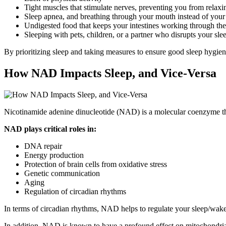
Tight muscles that stimulate nerves, preventing you from relaxi
Sleep apnea, and breathing through your mouth instead of your
Undigested food that keeps your intestines working through the
Sleeping with pets, children, or a partner who disrupts your sle
By prioritizing sleep and taking measures to ensure good sleep hygiene
How NAD Impacts Sleep, and Vice-Versa
Nicotinamide adenine dinucleotide (NAD) is a molecular coenzyme tha
NAD plays critical roles in:
DNA repair
Energy production
Protection of brain cells from oxidative stress
Genetic communication
Aging
Regulation of circadian rhythms
In terms of circadian rhythms, NAD helps to regulate your sleep/wake c
In addition, NAD is known to have a profound effect on mitochondrial f