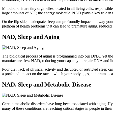
Mitochondria are tiny organelles located in all living cells, responsi
large amounts of ATP, the energy molecule. NAD plays a key role in th
On the flip side, inadequate sleep can profoundly impact the way your b
plethora of health problems that can lead to premature aging, reduced 
NAD, Sleep and Aging
The biological process of aging is programmed into our DNA. Yet there
manufactures less NAD, reducing your capacity to repair DNA and limi
Poor diet, lack of physical activity and disrupted or restricted slee
a profound impact on the rate at which your body ages, and dramatica
NAD, Sleep and Metabolic Disease
Certain metabolic disorders have long been associated with aging. Hy
many of these conditions are reaching critical stages in people in the