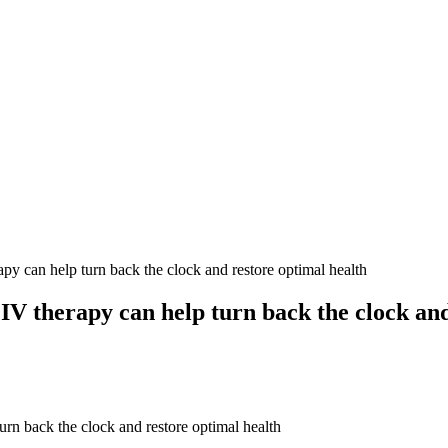
can help turn back the clock and restore optimal health
V therapy can help turn back the clock and