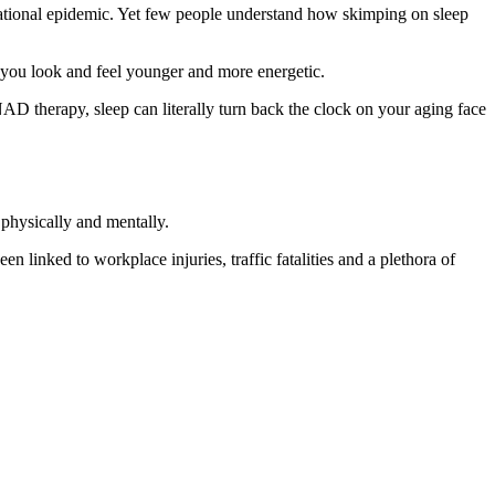
 national epidemic. Yet few people understand how skimping on sleep
elp you look and feel younger and more energetic.
AD therapy, sleep can literally turn back the clock on your aging face
physically and mentally.
linked to workplace injuries, traffic fatalities and a plethora of