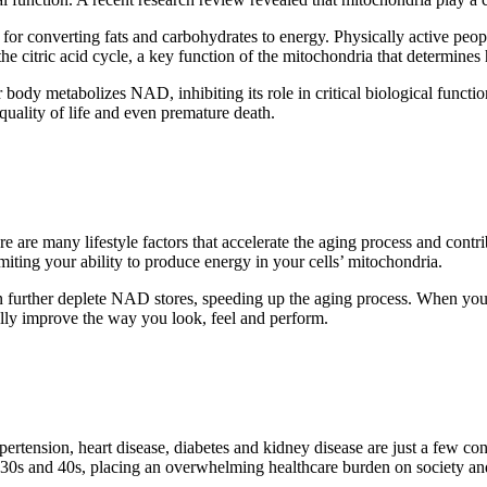
ble for converting fats and carbohydrates to energy. Physically active pe
e citric acid cycle, a key function of the mitochondria that determines
ody metabolizes NAD, inhibiting its role in critical biological functions
quality of life and even premature death.
 are many lifestyle factors that accelerate the aging process and cont
ting your ability to produce energy in your cells’ mitochondria.
p can further deplete NAD stores, speeding up the aging process. When 
lly improve the way you look, feel and perform.
pertension, heart disease, diabetes and kidney disease are just a few c
ir 30s and 40s, placing an overwhelming healthcare burden on society and