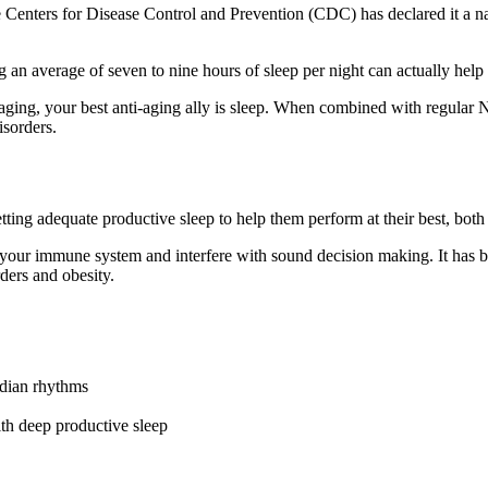
 the Centers for Disease Control and Prevention (CDC) has declared it a
tting an average of seven to nine hours of sleep per night can actually h
aging, your best anti-aging ally is sleep. When combined with regular N
isorders.
ing adequate productive sleep to help them perform at their best, both 
ur immune system and interfere with sound decision making. It has been 
rders and obesity.
cadian rhythms
with deep productive sleep