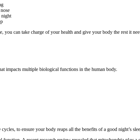
ng
 nose
 night
ep
, you can take charge of your health and give your body the rest it need
t impacts multiple biological functions in the human body.
ycles, to ensure your body reaps all the benefits of a good night’s sle
unction. A recent research review revealed that mitochondria play a crit