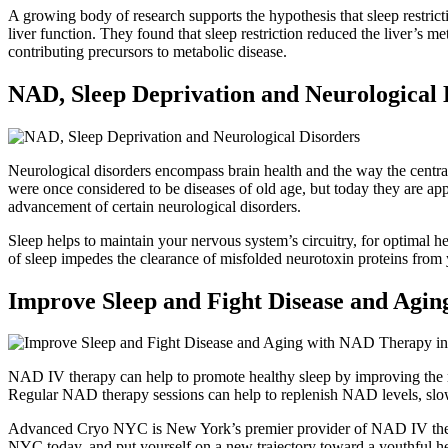
A growing body of research supports the hypothesis that sleep restrict
liver function. They found that sleep restriction reduced the liver’s me
contributing precursors to metabolic disease.
NAD, Sleep Deprivation and Neurological 
Neurological disorders encompass brain health and the way the central
were once considered to be diseases of old age, but today they are appe
advancement of certain neurological disorders.
Sleep helps to maintain your nervous system’s circuitry, for optimal 
of sleep impedes the clearance of misfolded neurotoxin proteins from y
Improve Sleep and Fight Disease and Agi
NAD IV therapy can help to promote healthy sleep by improving the r
Regular NAD therapy sessions can help to replenish NAD levels, slow
Advanced Cryo NYC is New York’s premier provider of NAD IV therapy
NYC today, and put yourself on a new trajectory toward a youthful hea